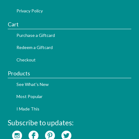
Privacy Policy
Cart
Purchase a Giftcard
Redeem a Giftcard
Checkout
Products
See What's New
Most Popular
I Made This
Subscribe to updates: