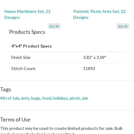
Heavy Machinery Set, 12
Patriotic Picnic Ants Set, 12
Designs
Designs
$32.95
$26.95
Products Specs
4"x4" Product Specs
Finish Size
3.82" x 3.09"
Stitch Count
11892
Tags
4th of July
,
ants
,
bugs
,
food
,
holidays
,
picnic
,
pie
Terms of Use
This product may be used to create limited products for sale. Bulk