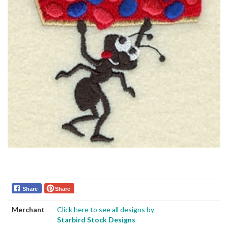
Share
Share
Merchant
Click here to see all designs by
Starbird Stock Designs