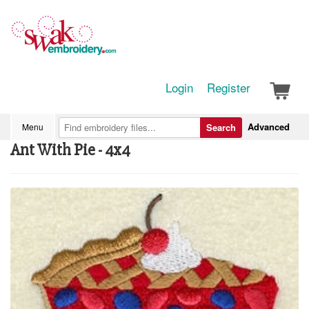
Login
Register
Advanced
Menu
Search
Ant With Pie - 4x4