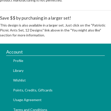
product manufacturing is not permitted.
Save $$ by purchasing in a larger set!
This design is also available in a larger set. Just click on the "Patriotic
Picnic Ants Set, 12 Designs" link above in the "You might also like"
section for more information.
Account
Profile
Library
Wishlist
Points, Credits, Giftcards
Usage Agreement
Terms and Conditions