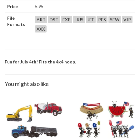
Price
5.95
File
ART
DST
EXP
HUS
JEF
PES
SEW
VIP
Formats
XXX
Fun for July 4th! Fits the 4x4 hoop.
You might also like