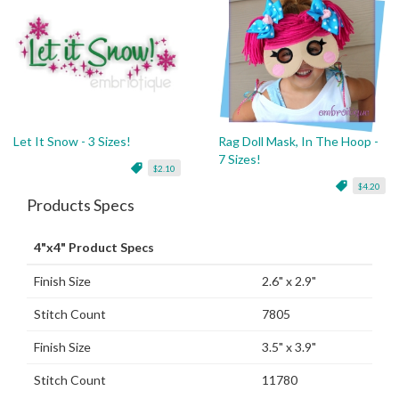
Let It Snow - 3 Sizes!
Rag Doll Mask, In The Hoop -
7 Sizes!
$2.10
$4.20
Products Specs
4"x4" Product Specs
Finish Size
2.6" x 2.9"
Stitch Count
7805
Finish Size
3.5" x 3.9"
Stitch Count
11780