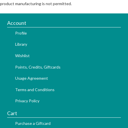
product manufacturing is not permitted.
Account
Profile
Library
Wishlist
Points, Credits, Giftcards
Usage Agreement
Terms and Conditions
Privacy Policy
Cart
Purchase a Giftcard