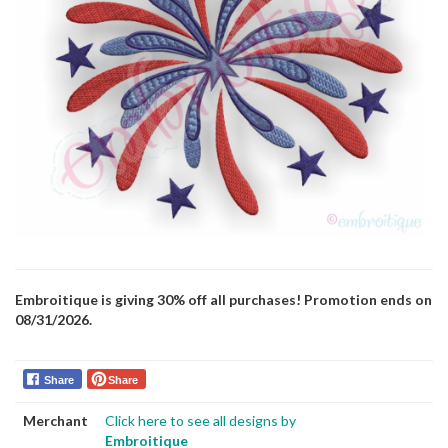
Embroitique is giving 30% off all purchases! Promotion ends on
08/31/2026.
Share
Share
Merchant
Click here to see all designs by
Embroitique