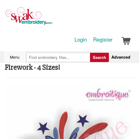
Login
Register
Advanced
Menu
Search
Firework - 4 Sizes!