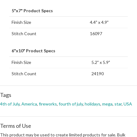
5"x7" Product Specs
Finish Size
4.4" x 4.9"
Stitch Count
16097
6"x10" Product Specs
Finish Size
5.2" x 5.9"
Stitch Count
24190
Tags
4th of July
,
America
,
fireworks
,
fourth of july
,
holidays
,
mega
,
star
,
USA
Terms of Use
This product may be used to create limited products for sale. Bulk