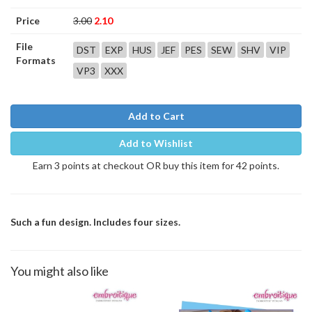
Price
3.00
2.10
File
DST
EXP
HUS
JEF
PES
SEW
SHV
VIP
Formats
VP3
XXX
Add to Cart
Add to Wishlist
Earn 3 points at checkout OR buy this item for 42 points.
Such a fun design. Includes four sizes.
You might also like