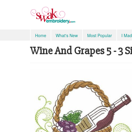
Home
What's New
Most Popular
I Mad
Wine And Grapes 5 - 3 S