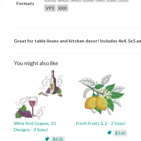
Formats
VP3
XXX
Great for table linens and kitchen decor! Includes 4x4, 5x5 an
You might also like
Wine And Grapes, 10
Fresh Fruits 3, 2 - 2 Sizes!
Designs - 3 Sizes!
$3.60
$9.00