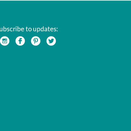
ubscribe to updates: