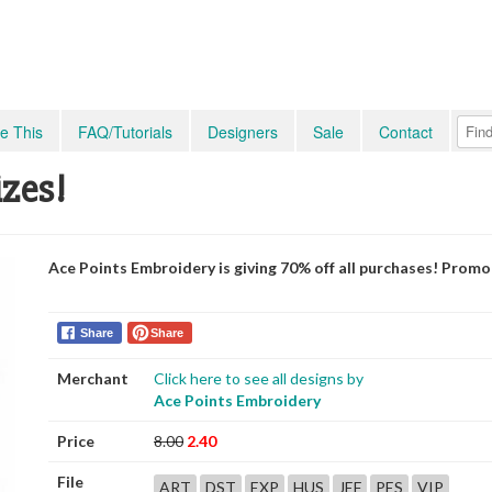
e This
FAQ/Tutorials
Designers
Sale
Contact
izes!
Ace Points Embroidery is giving 70% off all purchases! Prom
Share
Share
Merchant
Click here to see all designs by
Ace Points Embroidery
Price
8.00
2.40
File
ART
DST
EXP
HUS
JEF
PES
VIP