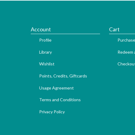
Account
Cart
Profile
Purchase
Library
Redeem a
Wishlist
Checkou
Points, Credits, Giftcards
Usage Agreement
Terms and Conditions
Privacy Policy