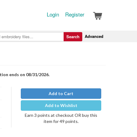
Login
Register
Advanced
Search
otion ends on 08/31/2026.
Add to Cart
Add to Wishlist
Earn 3 points at checkout OR buy this
item for 49 points.