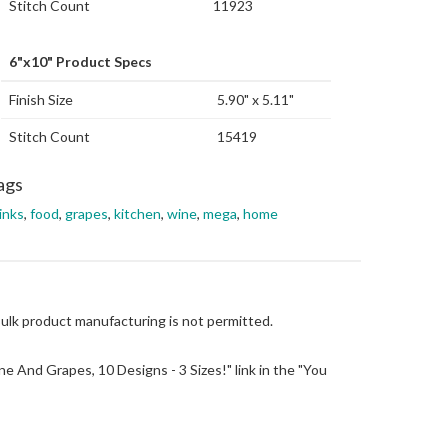
Stitch Count
11923
6"x10" Product Specs
Finish Size
5.90" x 5.11"
Stitch Count
15419
ags
inks
,
food
,
grapes
,
kitchen
,
wine
,
mega
,
home
Bulk product manufacturing is not permitted.
Wine And Grapes, 10 Designs - 3 Sizes!" link in the "You