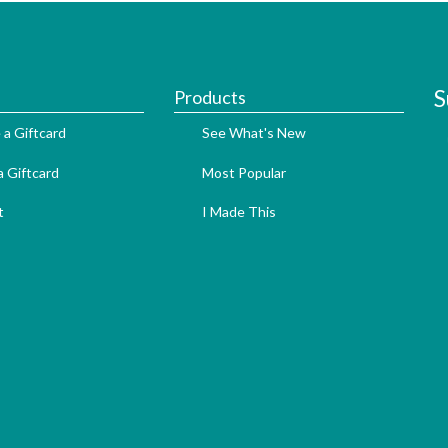
S
Products
 a Giftcard
See What's New
 Giftcard
Most Popular
t
I Made This