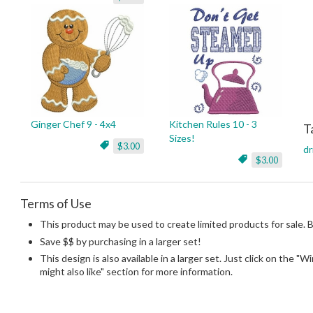
Ginger Chef 9 - 4x4
Kitchen Rules 10 - 3
T
Sizes!
$3.00
dr
$3.00
Terms of Use
This product may be used to create limited products for sale. 
Save $$ by purchasing in a larger set!
This design is also available in a larger set. Just click on the "
might also like" section for more information.