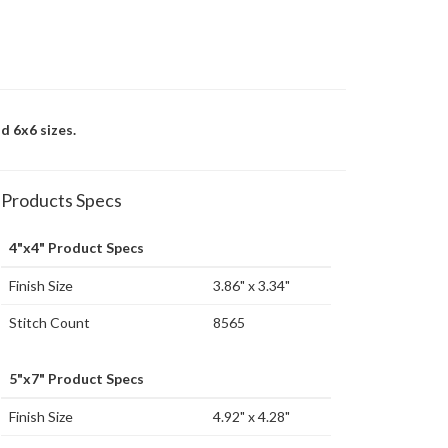
d 6x6 sizes.
Products Specs
4"x4" Product Specs
Finish Size
3.86" x 3.34"
Stitch Count
8565
5"x7" Product Specs
Finish Size
4.92" x 4.28"