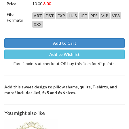
Price
10.00
3.00
File
ART
DST
EXP
HUS
JEF
PES
VIP
VP3
Formats
XXX
Add to Cart
Add to Wishlist
Earn 4 points at checkout OR buy this item for 61 points.
Add this sweet design to pillow shams, quilts, T-shirts, and
more! Includes 4x4, 5x5 and 6x6 sizes.
You might also like