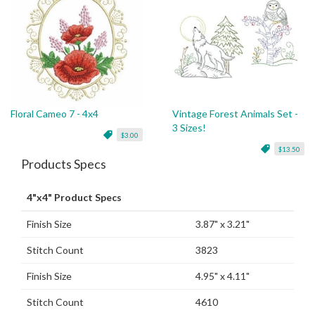
Floral Cameo 7 - 4x4
Vintage Forest Animals Set -
3 Sizes!
$3.00
$13.50
Products Specs
4"x4" Product Specs
Finish Size
3.87" x 3.21"
Stitch Count
3823
Finish Size
4.95" x 4.11"
Stitch Count
4610