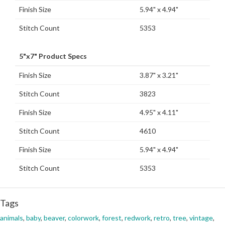
Finish Size
5.94" x 4.94"
Stitch Count
5353
5"x7" Product Specs
Finish Size
3.87" x 3.21"
Stitch Count
3823
Finish Size
4.95" x 4.11"
Stitch Count
4610
Finish Size
5.94" x 4.94"
Stitch Count
5353
Tags
animals
,
baby
,
beaver
,
colorwork
,
forest
,
redwork
,
retro
,
tree
,
vintage
,