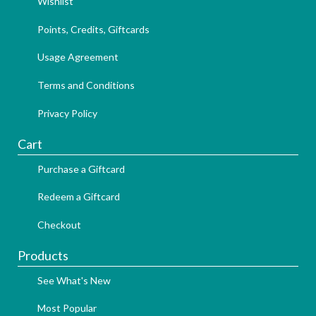
Wishlist
Points, Credits, Giftcards
Usage Agreement
Terms and Conditions
Privacy Policy
Cart
Purchase a Giftcard
Redeem a Giftcard
Checkout
Products
See What's New
Most Popular