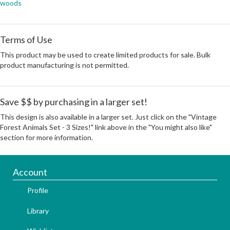
woods
Terms of Use
This product may be used to create limited products for sale. Bulk
product manufacturing is not permitted.
Save $$ by purchasing in a larger set!
This design is also available in a larger set. Just click on the "Vintage
Forest Animals Set - 3 Sizes!" link above in the "You might also like"
section for more information.
Account
Profile
Library