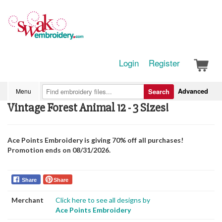
Login
Register
Advanced
Menu
Search
Vintage Forest Animal 12 - 3 Sizes!
Ace Points Embroidery is giving 70% off all purchases!
Promotion ends on 08/31/2026.
Share
Share
Merchant
Click here to see all designs by
Ace Points Embroidery