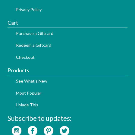
Privacy Policy
Cart
Purchase a Giftcard
Redeem a Giftcard
Checkout
Products
See What's New
Most Popular
I Made This
Subscribe to updates: