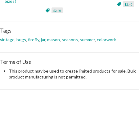
Sizes!
$2.40
$2.40
Tags
vintage
,
bugs
,
firefly
,
jar
,
mason
,
seasons
,
summer
,
colorwork
Terms of Use
This product may be used to create limited products for sale. Bulk
product manufacturing is not permitted.