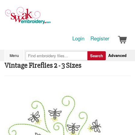
Login
Register
Advanced
Menu
Search
Vintage Fireflies 2 - 3 Sizes