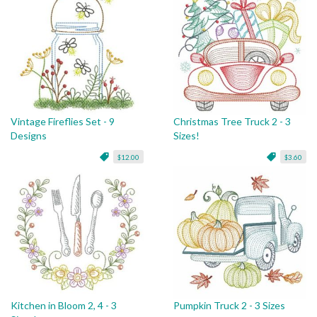
Vintage Fireflies Set - 9
Christmas Tree Truck 2 - 3
Designs
Sizes!
$12.00
$3.60
Kitchen in Bloom 2, 4 - 3
Pumpkin Truck 2 - 3 Sizes