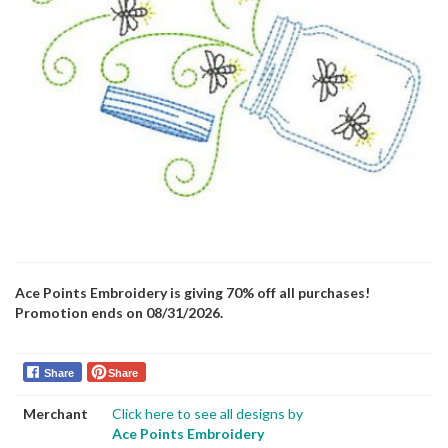
Ace Points Embroidery is giving 70% off all purchases!
Promotion ends on 08/31/2026.
Share
Share
Merchant
Click here to see all designs by
Ace Points Embroidery