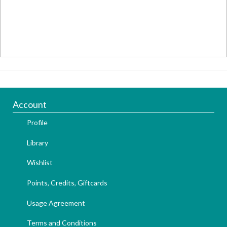
Account
Profile
Library
Wishlist
Points, Credits, Giftcards
Usage Agreement
Terms and Conditions