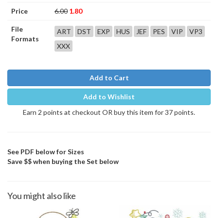
Price
6.00
1.80
File
ART
DST
EXP
HUS
JEF
PES
VIP
VP3
Formats
XXX
Add to Cart
Add to Wishlist
Earn 2 points at checkout OR buy this item for 37 points.
See PDF below for Sizes
Save $$ when buying the Set below
You might also like