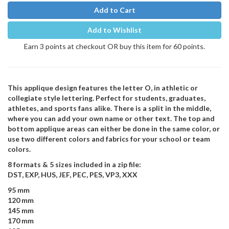
Add to Cart
Add to Wishlist
Earn 3 points at checkout OR buy this item for 60 points.
This applique design features the letter O, in athletic or
collegiate style lettering. Perfect for students, graduates,
athletes, and sports fans alike. There is a split in the middle,
where you can add your own name or other text. The top and
bottom applique areas can either be done in the same color, or
use two different colors and fabrics for your school or team
colors.
8 formats & 5 sizes included in a zip file:
DST, EXP, HUS, JEF, PEC, PES, VP3, XXX
95 mm
120 mm
145 mm
170 mm