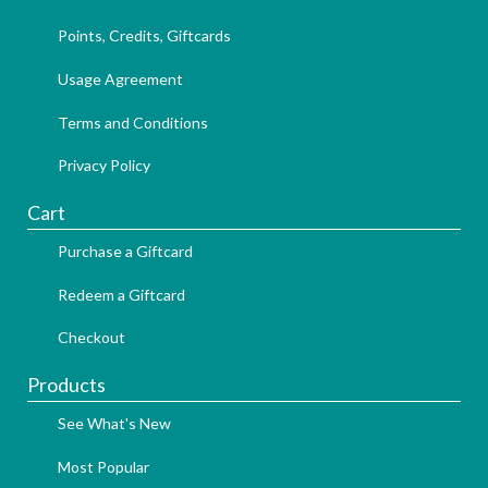
Points, Credits, Giftcards
Usage Agreement
Terms and Conditions
Privacy Policy
Cart
Purchase a Giftcard
Redeem a Giftcard
Checkout
Products
See What's New
Most Popular