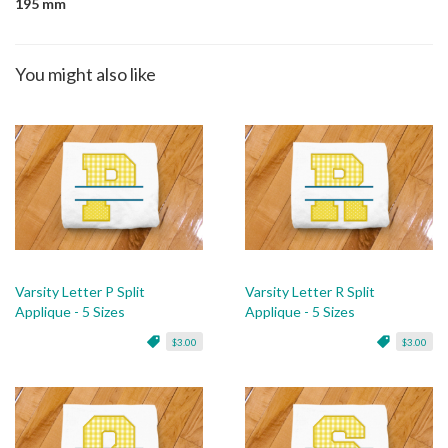
195 mm
You might also like
Varsity Letter P Split
Varsity Letter R Split
Applique - 5 Sizes
Applique - 5 Sizes
$3.00
$3.00