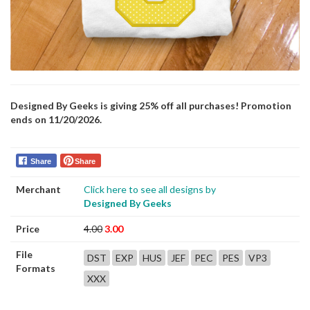
Designed By Geeks is giving 25% off all purchases! Promotion
ends on 11/20/2026.
Share
Share
Merchant
Click here to see all designs by
Designed By Geeks
Price
4.00
3.00
File
DST
EXP
HUS
JEF
PEC
PES
VP3
Formats
XXX