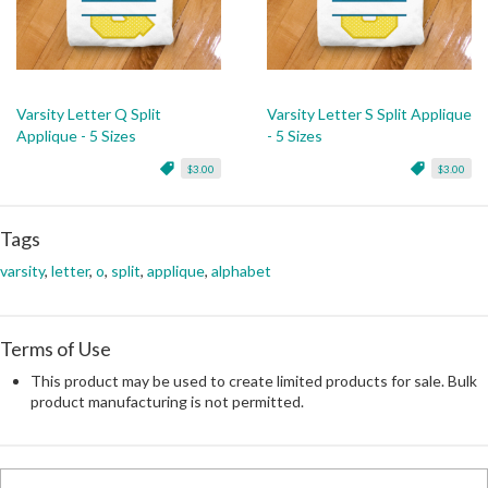
Varsity Letter Q Split
Varsity Letter S Split Applique
Applique - 5 Sizes
- 5 Sizes
$3.00
$3.00
Tags
varsity
,
letter
,
o
,
split
,
applique
,
alphabet
Terms of Use
This product may be used to create limited products for sale. Bulk
product manufacturing is not permitted.