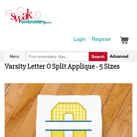
Login
Register
Advanced
Menu
Search
Varsity Letter O Split Applique - 5 Sizes