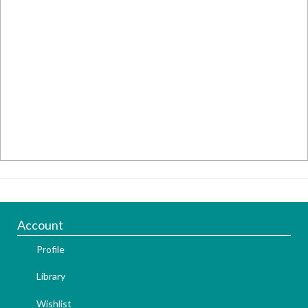
Account
Profile
Library
Wishlist