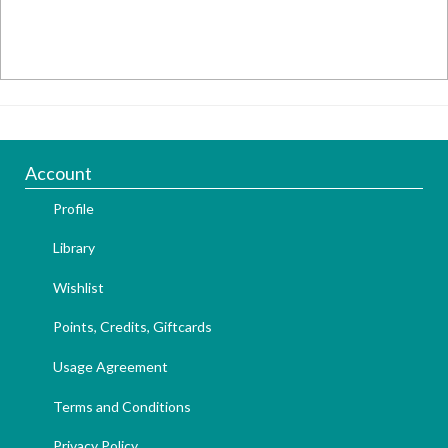
Account
Profile
Library
Wishlist
Points, Credits, Giftcards
Usage Agreement
Terms and Conditions
Privacy Policy