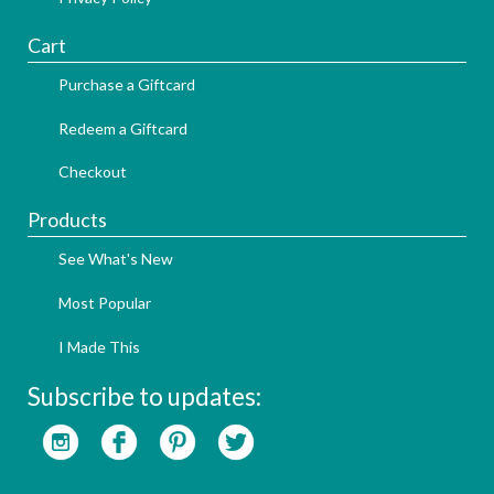
Cart
Purchase a Giftcard
Redeem a Giftcard
Checkout
Products
See What's New
Most Popular
I Made This
Subscribe to updates: