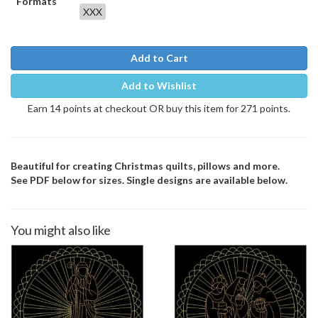
Formats
XXX
Add to Cart
Add to Wishlist
Earn 14 points at checkout OR buy this item for 271 points.
Beautiful for creating Christmas quilts, pillows and more.
See PDF below for sizes. Single designs are available below.
You might also like