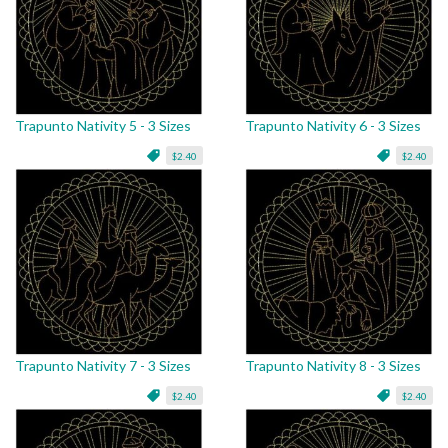
Trapunto Nativity 5 - 3 Sizes
Trapunto Nativity 6 - 3 Sizes
$2.40
$2.40
Trapunto Nativity 7 - 3 Sizes
Trapunto Nativity 8 - 3 Sizes
$2.40
$2.40