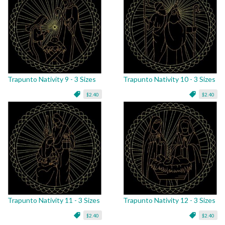
Trapunto Nativity 9 - 3 Sizes
Trapunto Nativity 10 - 3 Sizes
$2.40
$2.40
Trapunto Nativity 11 - 3 Sizes
Trapunto Nativity 12 - 3 Sizes
$2.40
$2.40