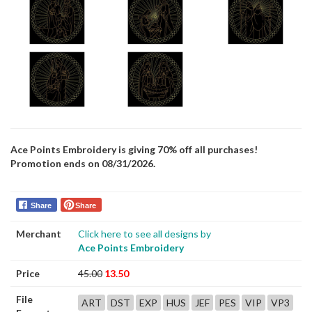
Ace Points Embroidery is giving 70% off all purchases!
Promotion ends on 08/31/2026.
Share
Share
Merchant
Click here to see all designs by
Ace Points Embroidery
Price
45.00
13.50
File
ART
DST
EXP
HUS
JEF
PES
VIP
VP3