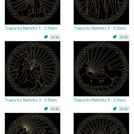
Trapunto Nativity 1 - 3 Sizes
Trapunto Nativity 2 - 3 Sizes
$2.40
$2.40
Trapunto Nativity 3 - 3 Sizes
Trapunto Nativity 4 - 3 Sizes
$2.40
$2.40