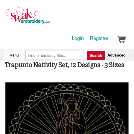
Login
Register
Advanced
Menu
Search
Trapunto Nativity Set, 12 Designs - 3 Sizes