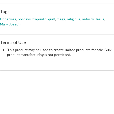
Tags
Christmas
,
holidays
,
trapunto
,
quilt
,
mega
,
religious
,
nativity
,
Jesus
,
Mary
,
Joseph
Terms of Use
This product may be used to create limited products for sale. Bulk
product manufacturing is not permitted.