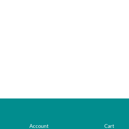
Account
Cart