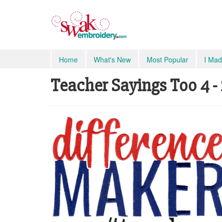
Home
What's New
Most Popular
I Mad
Teacher Sayings Too 4 - 