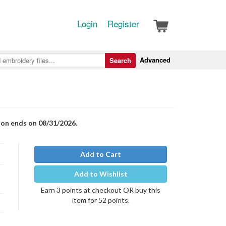
Login
Register
Advanced
Search
ion ends on 08/31/2026.
Add to Cart
Add to Wishlist
Earn 3 points at checkout OR buy this
item for 52 points.