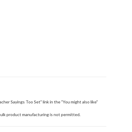
eacher Sayings Too Set" link in the "You might also like"
Bulk product manufacturing is not permitted.