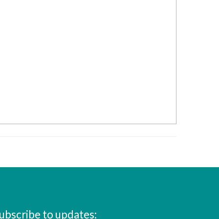
ubscribe to updates: