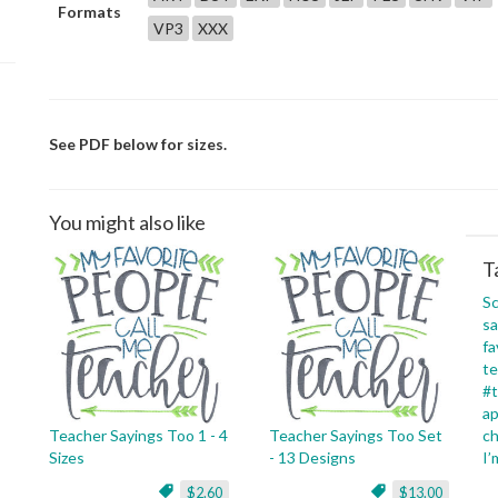
Formats
VP3
XXX
See PDF below for sizes.
You might also like
T
Sc
sa
fa
te
#t
ap
Teacher Sayings Too 1 - 4
Teacher Sayings Too Set
c
Sizes
- 13 Designs
I’
$2.60
$13.00