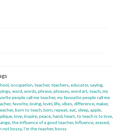
ags
hool
,
occupation
,
teacher
,
teachers
,
educator
,
saying
,
yings
,
word
,
words
,
phrase
,
phrases
,
word art
,
teach
,
my
vorite people call me teacher
,
my favourite people call me
acher
,
favorite
,
loving
,
lovin’
,
life
,
vibes
,
difference
,
maker
,
eacher
,
born to teach
,
born
,
repeat
,
eat
,
sleep
,
apple
,
plique
,
love
,
inspire
,
peace
,
hand
,
heart
,
to teach is to love
,
hange
,
the influence of a good teacher
,
influence
,
erased
,
m not bossy
,
I’m the teacher
,
bossy