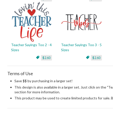
Teacher Sayings Too 2 - 4
Teacher Sayings Too 3 - 5
Sizes
Sizes
$2.60
$2.60
Terms of Use
Save $$ by purchasing in a larger set!
This design is also available in a larger set. Just click on the "T
section for more information.
This product may be used to create limited products for sale. 