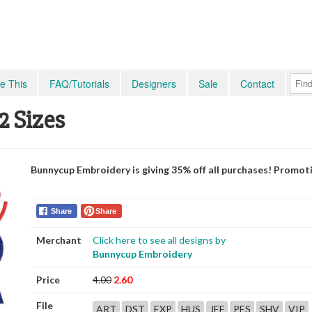
e This
FAQ/Tutorials
Designers
Sale
Contact
2 Sizes
Bunnycup Embroidery is giving 35% off all purchases! Promot
Share
Share
Merchant
Click here to see all designs by
Bunnycup Embroidery
Price
4.00
2.60
File
ART
DST
EXP
HUS
JEF
PES
SHV
VIP