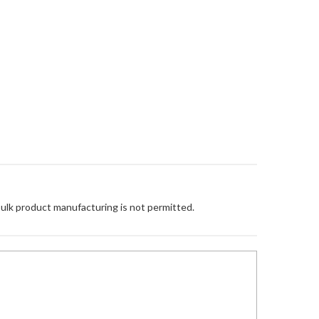
Bulk product manufacturing is not permitted.