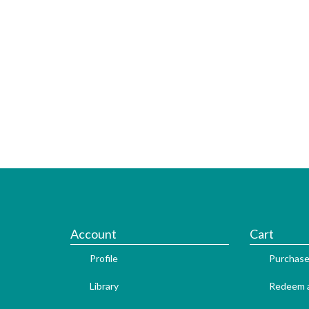
Account
Cart
Profile
Purchase
Library
Redeem a