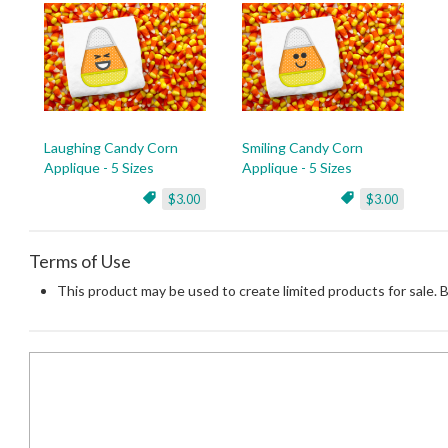
Laughing Candy Corn
Smiling Candy Corn
Applique - 5 Sizes
Applique - 5 Sizes
$3.00
$3.00
Terms of Use
This product may be used to create limited products for sale. 