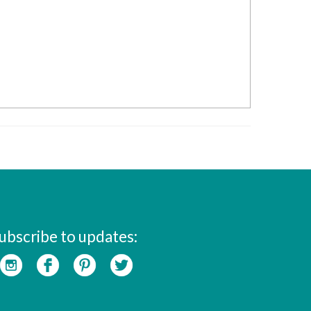
ubscribe to updates: