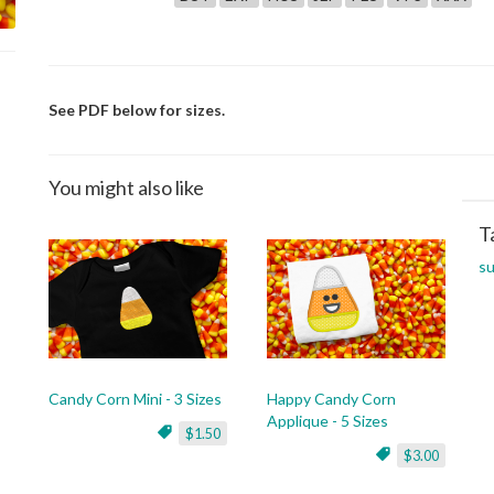
See PDF below for sizes.
You might also like
T
su
Candy Corn Mini - 3 Sizes
Happy Candy Corn
Applique - 5 Sizes
$1.50
$3.00