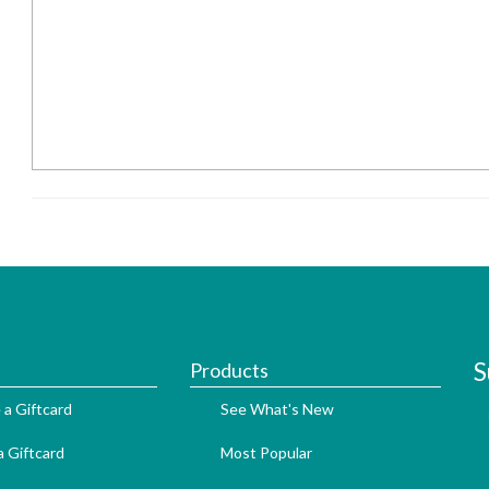
S
Products
 a Giftcard
See What's New
 Giftcard
Most Popular