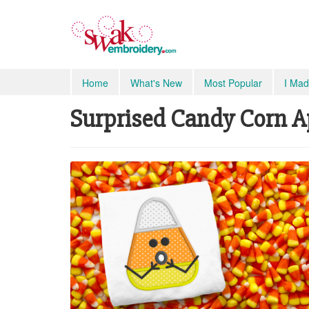
Home
What's New
Most Popular
I Mad
Surprised Candy Corn Ap