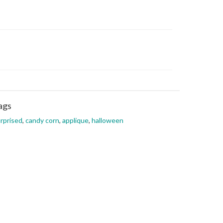
ags
rprised
,
candy corn
,
applique
,
halloween