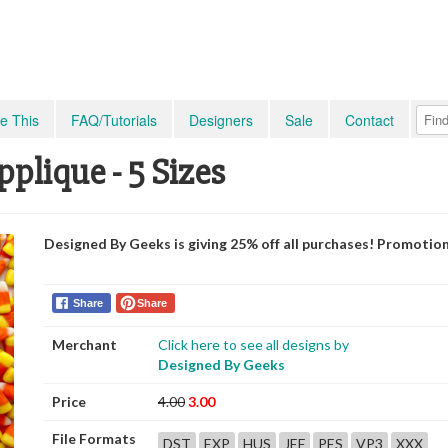
e This
FAQ/Tutorials
Designers
Sale
Contact
plique - 5 Sizes
Designed By Geeks is giving 25% off all purchases! Promotio
Share
Share
Merchant
Click here to see all designs by
Designed By Geeks
Price
4.00
3.00
File Formats
DST
EXP
HUS
JEF
PES
VP3
XXX