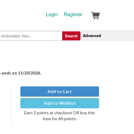
Login
Register
Advanced
Search
n ends on 11/20/2026.
Add to Cart
Add to Wishlist
Earn 3 points at checkout OR buy this
item for 60 points.