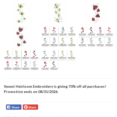
Sweet Heirloom Embroidery is giving 70% off all purchases!
Promotion ends on 08/31/2026.
Share
Share