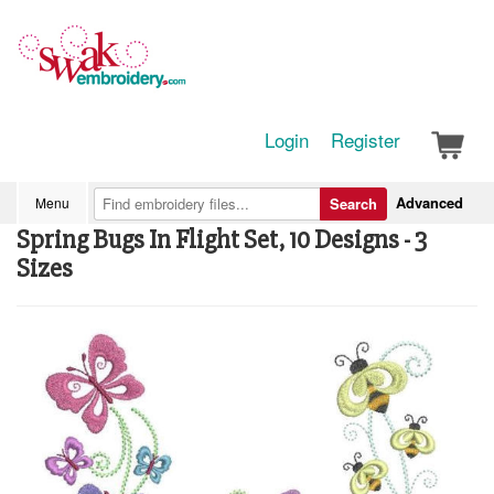
Login
Register
Advanced
Menu
Search
Spring Bugs In Flight Set, 10 Designs - 3
Sizes