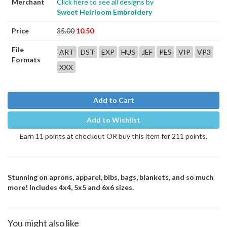
Merchant
Click here to see all designs by
Sweet Heirloom Embroidery
Price
35.00
10.50
File
ART
DST
EXP
HUS
JEF
PES
VIP
VP3
Formats
XXX
Add to Cart
Add to Wishlist
Earn 11 points at checkout OR buy this item for 211 points.
Stunning on aprons, apparel, bibs, bags, blankets, and so much
more! Includes 4x4, 5x5 and 6x6 sizes.
You might also like