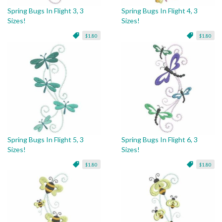
Spring Bugs In Flight 3, 3
Spring Bugs In Flight 4, 3
Sizes!
Sizes!
$1.80
$1.80
Spring Bugs In Flight 5, 3
Spring Bugs In Flight 6, 3
Sizes!
Sizes!
$1.80
$1.80