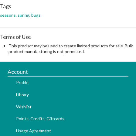
Tags
seasons
,
spring
,
bugs
Terms of Use
This product may be used to create limited products for sale. Bulk
product manufacturing is not permitted.
Account
Profile
Library
Wishlist
Points, Credits, Giftcards
Usage Agreement