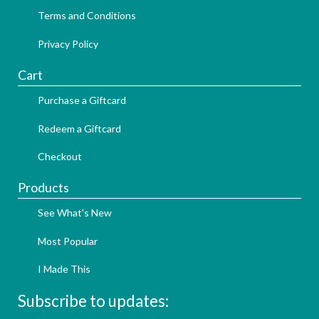
Terms and Conditions
Privacy Policy
Cart
Purchase a Giftcard
Redeem a Giftcard
Checkout
Products
See What's New
Most Popular
I Made This
Subscribe to updates: