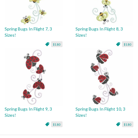
Spring Bugs In Flight 7, 3
Spring Bugs In Flight 8, 3
Sizes!
Sizes!
$1.80
$1.80
Spring Bugs In Flight 9, 3
Spring Bugs In Flight 10, 3
Sizes!
Sizes!
$1.80
$1.80