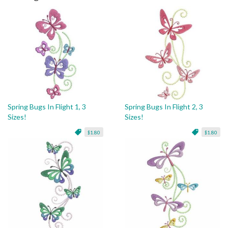
Spring Bugs In Flight 1, 3
Spring Bugs In Flight 2, 3
Sizes!
Sizes!
$1.80
$1.80