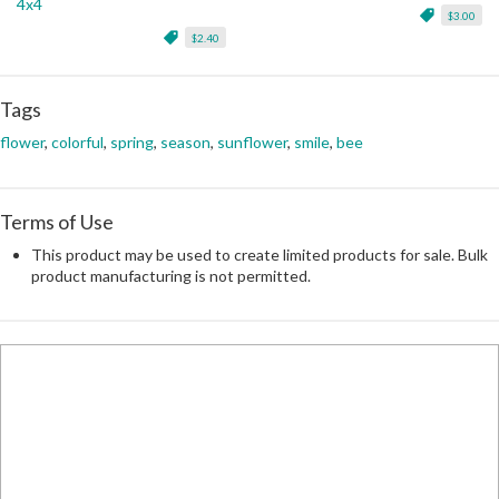
4x4
$3.00
$2.40
Tags
flower
,
colorful
,
spring
,
season
,
sunflower
,
smile
,
bee
Terms of Use
This product may be used to create limited products for sale. Bulk
product manufacturing is not permitted.