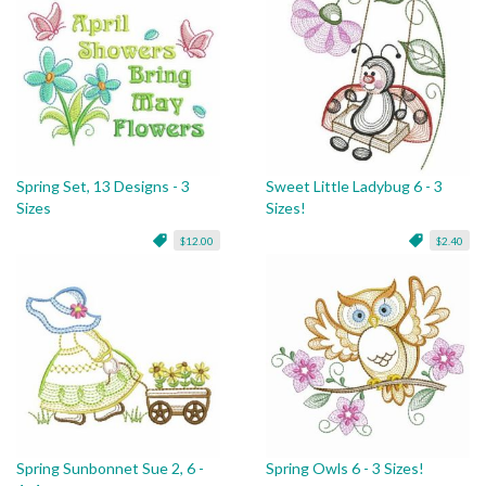
Spring Set, 13 Designs - 3
Sweet Little Ladybug 6 - 3
Sizes
Sizes!
$12.00
$2.40
Spring Sunbonnet Sue 2, 6 -
Spring Owls 6 - 3 Sizes!