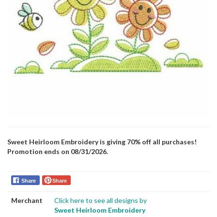
Sweet Heirloom Embroidery is giving 70% off all purchases!
Promotion ends on 08/31/2026.
Share
Share
Merchant
Click here to see all designs by
Sweet Heirloom Embroidery