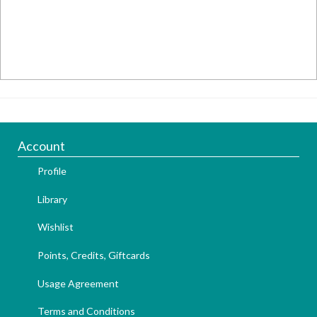
Account
Profile
Library
Wishlist
Points, Credits, Giftcards
Usage Agreement
Terms and Conditions