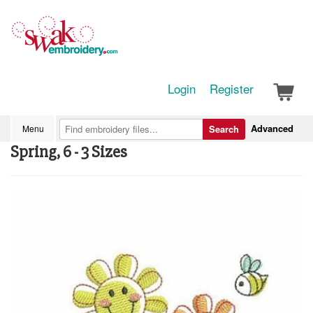
Login
Register
Advanced
Menu
Search
Spring, 6 - 3 Sizes