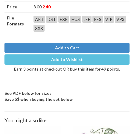
Price
8.00
2.40
File
ART
DST
EXP
HUS
JEF
PES
VIP
VP3
Formats
XXX
Add to Cart
Add to Wishlist
Earn 3 points at checkout OR buy this item for 49 points.
See PDF below for sizes
Save $$ when buying the set below
You might also like