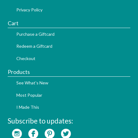
Privacy Policy
Cart
Purchase a Giftcard
Redeem a Giftcard
Checkout
Products
See What's New
Most Popular
I Made This
Subscribe to updates: