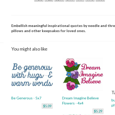
Embellish meaningful inspirational quotes by needle and thr
pillows and other keepsakes for loved ones.
You might also like
T
Be Generous - 5x7
Dream Imagine Believe
bu
Flowers - 4x4
p
$5.09
$5.29