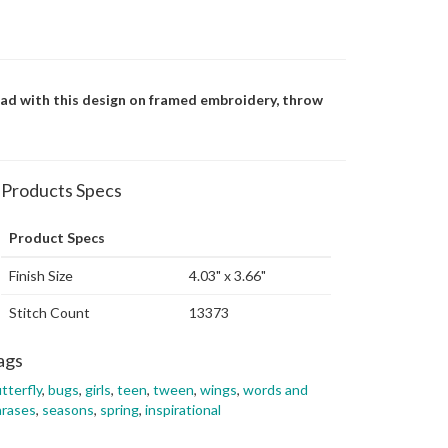
ead with this design on framed embroidery, throw
Products Specs
Product Specs
Finish Size
4.03" x 3.66"
Stitch Count
13373
ags
tterfly
,
bugs
,
girls
,
teen
,
tween
,
wings
,
words and
hrases
,
seasons
,
spring
,
inspirational