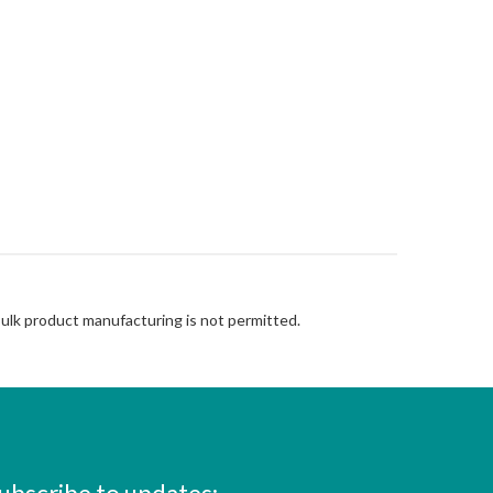
Bulk product manufacturing is not permitted.