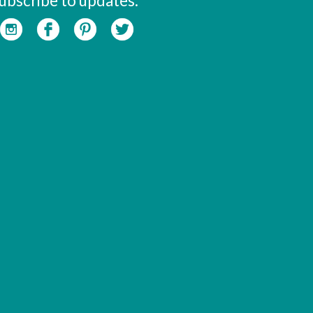
ubscribe to updates: