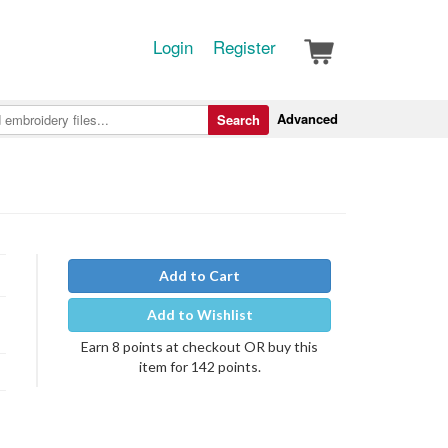
Login
Register
Advanced
Search
Add to Cart
Add to Wishlist
Earn 8 points at checkout OR buy this
item for 142 points.