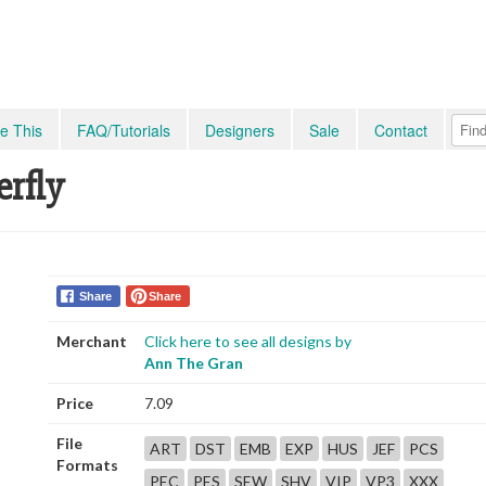
e This
FAQ/Tutorials
Designers
Sale
Contact
rfly
Share
Share
Merchant
Click here to see all designs by
Ann The Gran
Price
7.09
File
ART
DST
EMB
EXP
HUS
JEF
PCS
Formats
PEC
PES
SEW
SHV
VIP
VP3
XXX