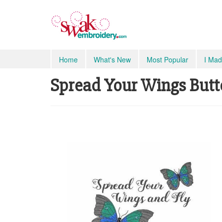
Home
What's New
Most Popular
I Mad
Spread Your Wings Butte