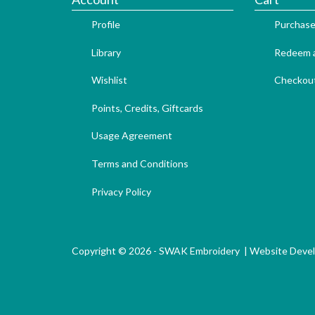
Profile
Purchase
Library
Redeem a
Wishlist
Checkou
Points, Credits, Giftcards
Usage Agreement
Terms and Conditions
Privacy Policy
Copyright © 2026 - SWAK Embroidery |
Website Deve