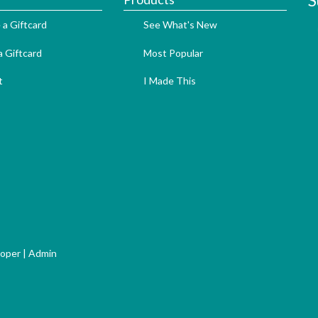
S
 a Giftcard
See What's New
 Giftcard
Most Popular
t
I Made This
loper
|
Admin