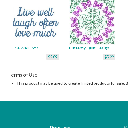
Live Well - 5x7
Butterfly Quilt Design
$5.09
$5.29
Terms of Use
This product may be used to create limited products for sale. 
Products