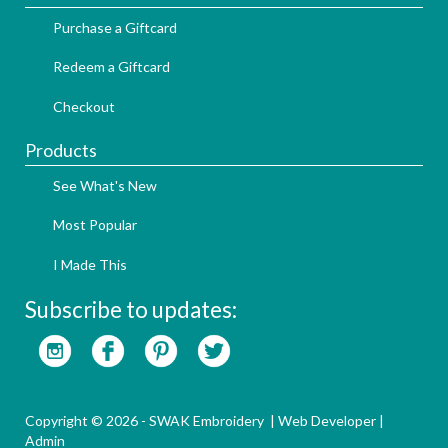
Purchase a Giftcard
Redeem a Giftcard
Checkout
Products
See What's New
Most Popular
I Made This
Subscribe to updates:
Copyright © 2026 - SWAK Embroidery |
Web Developer
|
Admin