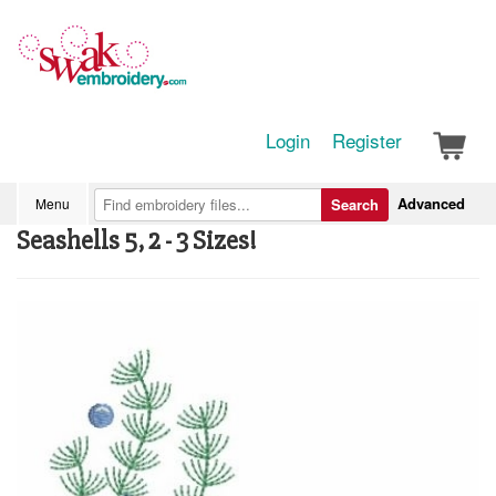
Login
Register
Advanced
Menu
Search
Seashells 5, 2 - 3 Sizes!