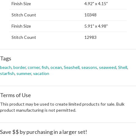
Finish Size
4.92" x 4.15"
Stitch Count
10348
Finish Size
5.91" x 4.98"
Stitch Count
12983
Tags
beach
,
border
,
corner
,
fish
,
ocean
,
Seashell
,
seasons
,
seaweed
,
Shell
,
starfish
,
summer
,
vacation
Terms of Use
This product may be used to create limited products for sale. Bulk
product manufacturing is not permitted.
Save $$ by purchasing in a larger set!