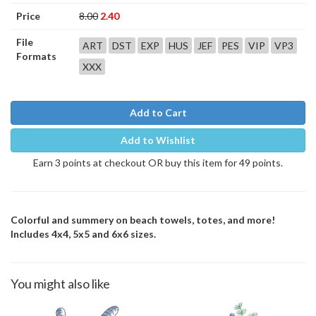
Price
8.00
2.40
File
ART
DST
EXP
HUS
JEF
PES
VIP
VP3
Formats
XXX
Add to Cart
Add to Wishlist
Earn 3 points at checkout OR buy this item for 49 points.
Colorful and summery on beach towels, totes, and more!
Includes 4x4, 5x5 and 6x6 sizes.
You might also like