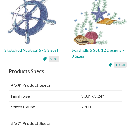
Sketched Nautical 6 - 3 Sizes!
Seashells 5 Set, 12 Designs -
3 Sizes!
$3.00
$13.50
Products Specs
4"x4" Product Specs
Finish Size
3.83" x 3.24"
Stitch Count
7700
5"x7" Product Specs