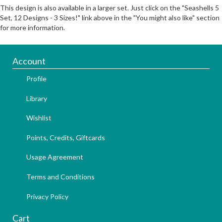
This design is also available in a larger set. Just click on the "Seashells 5
Set, 12 Designs - 3 Sizes!" link above in the "You might also like" section
for more information.
Account
Profile
Library
Wishlist
Points, Credits, Giftcards
Usage Agreement
Terms and Conditions
Privacy Policy
Cart