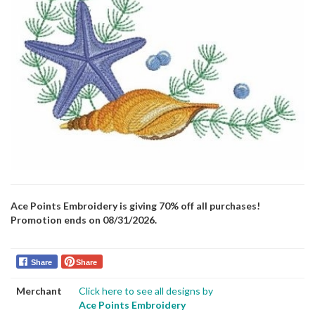
Ace Points Embroidery is giving 70% off all purchases!
Promotion ends on 08/31/2026.
Share
Share
Merchant
Click here to see all designs by
Ace Points Embroidery