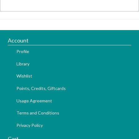
Account
Profile
Library
Wishlist
Points, Credits, Giftcards
Usage Agreement
Terms and Conditions
Privacy Policy
Cart