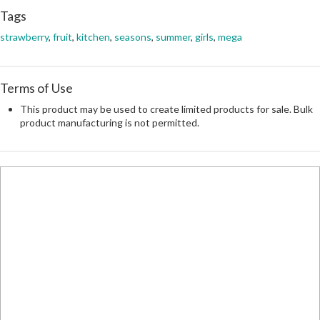
Tags
strawberry
,
fruit
,
kitchen
,
seasons
,
summer
,
girls
,
mega
Terms of Use
This product may be used to create limited products for sale. Bulk
product manufacturing is not permitted.