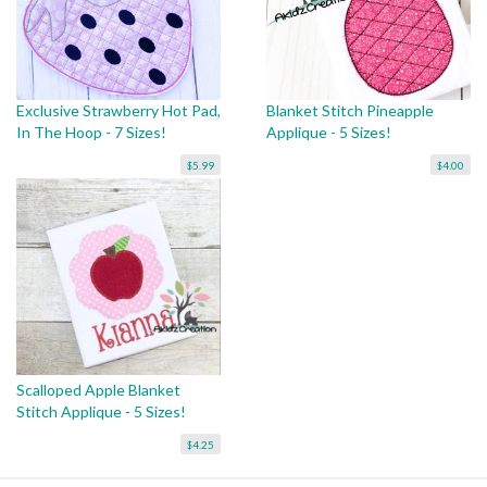
Exclusive Strawberry Hot Pad,
Blanket Stitch Pineapple
In The Hoop - 7 Sizes!
Applique - 5 Sizes!
$5.99
$4.00
Scalloped Apple Blanket
Stitch Applique - 5 Sizes!
$4.25