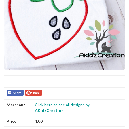
Share
Share
Merchant
Click here to see all designs by
AKidzCreation
Price
4.00