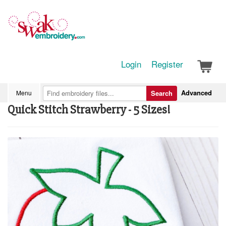
Login
Register
Advanced
Menu
Search
Quick Stitch Strawberry - 5 Sizes!