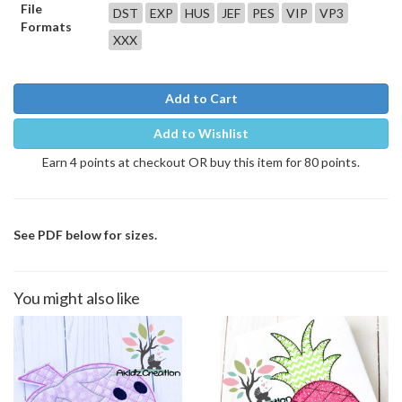
File
DST
EXP
HUS
JEF
PES
VIP
VP3
Formats
XXX
Add to Cart
Add to Wishlist
Earn 4 points at checkout OR buy this item for 80 points.
See PDF below for sizes.
You might also like