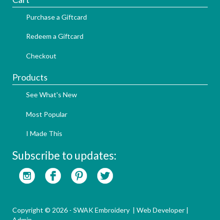
Purchase a Giftcard
Redeem a Giftcard
Checkout
Products
See What's New
Most Popular
I Made This
Subscribe to updates:
Copyright © 2026 - SWAK Embroidery |
Web Developer
|
Admin