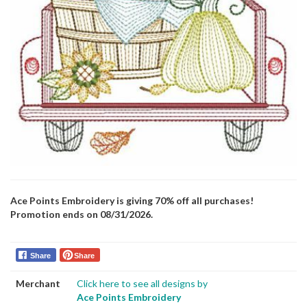
Ace Points Embroidery is giving 70% off all purchases!
Promotion ends on 08/31/2026.
Share
Share
Merchant
Click here to see all designs by
Ace Points Embroidery