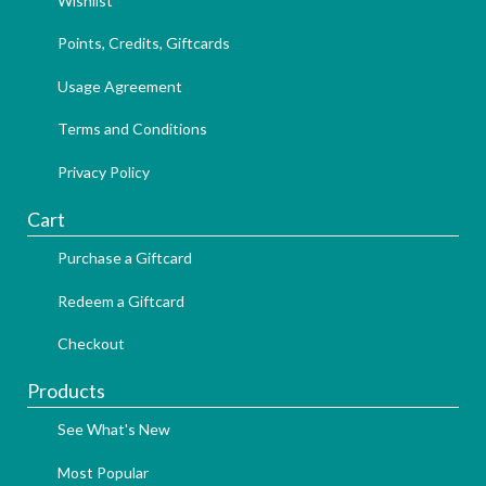
Wishlist
Points, Credits, Giftcards
Usage Agreement
Terms and Conditions
Privacy Policy
Cart
Purchase a Giftcard
Redeem a Giftcard
Checkout
Products
See What's New
Most Popular