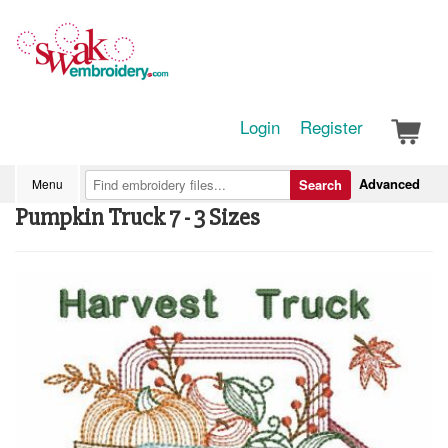
Login
Register
Advanced
Menu
Search
Pumpkin Truck 7 - 3 Sizes