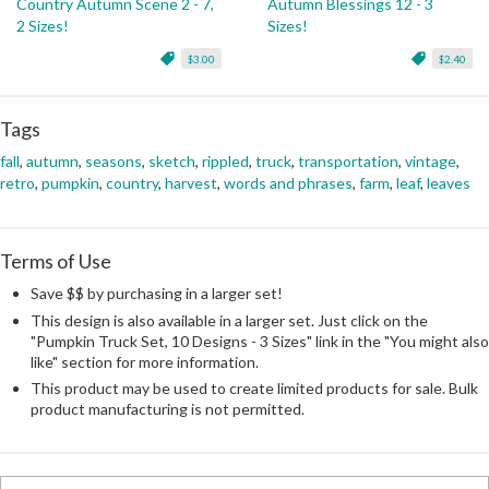
Country Autumn Scene 2 - 7,
Autumn Blessings 12 - 3
2 Sizes!
Sizes!
$3.00
$2.40
Tags
fall
,
autumn
,
seasons
,
sketch
,
rippled
,
truck
,
transportation
,
vintage
,
retro
,
pumpkin
,
country
,
harvest
,
words and phrases
,
farm
,
leaf
,
leaves
Terms of Use
Save $$ by purchasing in a larger set!
This design is also available in a larger set. Just click on the
"Pumpkin Truck Set, 10 Designs - 3 Sizes" link in the "You might also
like" section for more information.
This product may be used to create limited products for sale. Bulk
product manufacturing is not permitted.