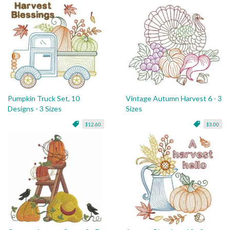
Pumpkin Truck Set, 10
Vintage Autumn Harvest 6 - 3
Designs - 3 Sizes
Sizes
$12.60
$3.00