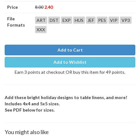
Price
8.00
2.40
File
ART
DST
EXP
HUS
JEF
PES
VIP
VP3
Formats
XXX
Add to Cart
Add to Wishlist
Earn 3 points at checkout OR buy this item for 49 points.
Add these bright holiday designs to table linens, and more!
Includes 4x4 and 5x5 sizes.
See PDF below for sizes.
You might also like