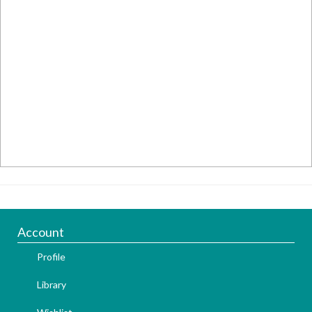
Account
Profile
Library