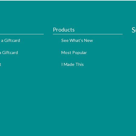
S
Products
 a Giftcard
See What's New
 Giftcard
Most Popular
t
I Made This