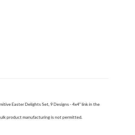
rimitive Easter Delights Set, 9 Designs - 4x4" link in the
Bulk product manufacturing is not permitted.