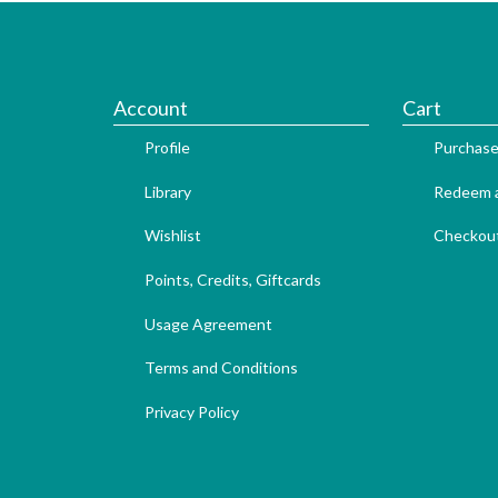
Account
Cart
Profile
Purchase
Library
Redeem a
Wishlist
Checkou
Points, Credits, Giftcards
Usage Agreement
Terms and Conditions
Privacy Policy