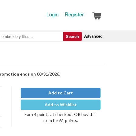
Login
Register
Advanced
Search
Promotion ends on 08/31/2026.
Add to Cart
Add to Wishlist
Earn 4 points at checkout OR buy this
item for 61 points.