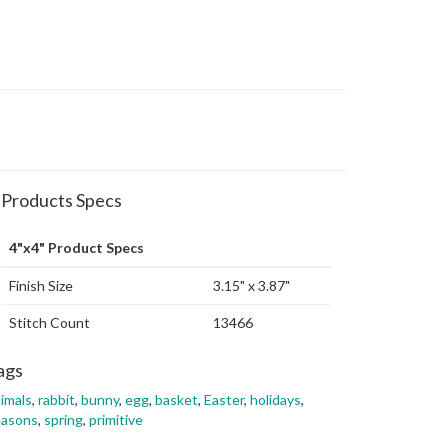
Products Specs
4"x4" Product Specs
Finish Size
3.15" x 3.87"
Stitch Count
13466
ags
imals
,
rabbit
,
bunny
,
egg
,
basket
,
Easter
,
holidays
,
easons
,
spring
,
primitive