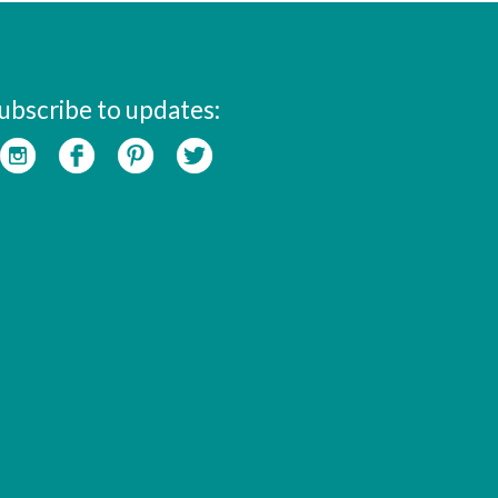
ubscribe to updates: