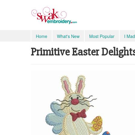
Home
What's New
Most Popular
I Mad
Primitive Easter Delights