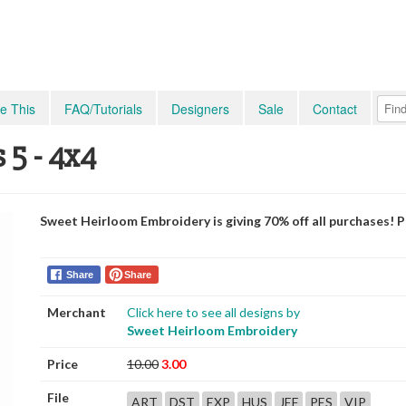
e This
FAQ/Tutorials
Designers
Sale
Contact
 5 - 4x4
Sweet Heirloom Embroidery is giving 70% off all purchases! 
Share
Share
Merchant
Click here to see all designs by
Sweet Heirloom Embroidery
Price
10.00
3.00
File
ART
DST
EXP
HUS
JEF
PES
VIP