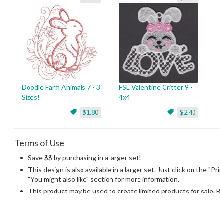
Doodle Farm Animals 7 - 3
FSL Valentine Critter 9 -
Sizes!
4x4
$1.80
$2.40
Terms of Use
Save $$ by purchasing in a larger set!
This design is also available in a larger set. Just click on the "P
"You might also like" section for more information.
This product may be used to create limited products for sale. 