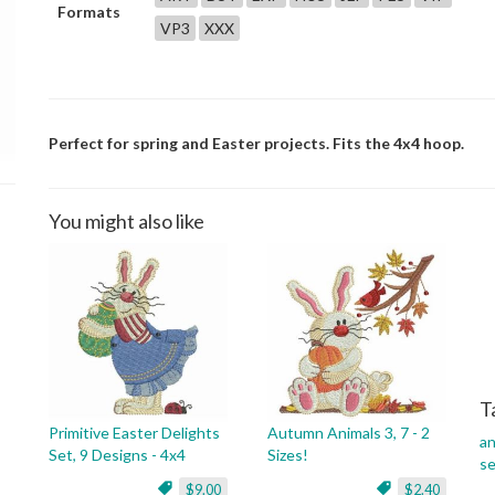
Formats
VP3
XXX
Perfect for spring and Easter projects. Fits the 4x4 hoop.
You might also like
T
Primitive Easter Delights
Autumn Animals 3, 7 - 2
an
Set, 9 Designs - 4x4
Sizes!
s
$9.00
$2.40