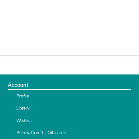
Account
Profile
Library
Wishlist
Points, Credits, Giftcards