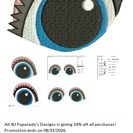
All 4U Papatedy's Designs is giving 14% off all purchases!
Promotion ends on 08/31/2026.