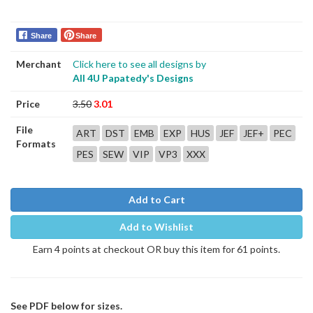
Share
Share
Merchant
Click here to see all designs by
All 4U Papatedy's Designs
Price
3.50
3.01
File
ART
DST
EMB
EXP
HUS
JEF
JEF+
PEC
Formats
PES
SEW
VIP
VP3
XXX
Add to Cart
Add to Wishlist
Earn 4 points at checkout OR buy this item for 61 points.
See PDF below for sizes.