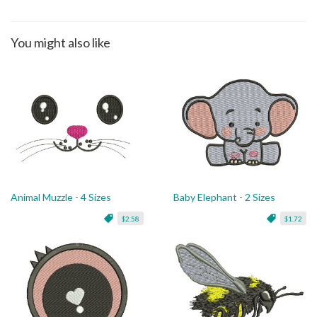
You might also like
Animal Muzzle - 4 Sizes
Baby Elephant - 2 Sizes
$2.58
$1.72