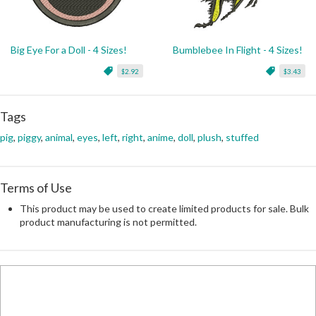
Big Eye For a Doll - 4 Sizes!
Bumblebee In Flight - 4 Sizes!
$2.92
$3.43
Tags
pig
,
piggy
,
animal
,
eyes
,
left
,
right
,
anime
,
doll
,
plush
,
stuffed
Terms of Use
This product may be used to create limited products for sale. Bulk
product manufacturing is not permitted.