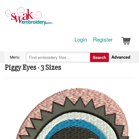
Login
Register
Advanced
Menu
Search
Piggy Eyes - 3 Sizes