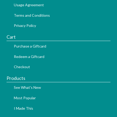
Usage Agreement
Terms and Conditions
Privacy Policy
Cart
Purchase a Giftcard
Redeem a Giftcard
Checkout
Products
See What's New
Most Popular
I Made This