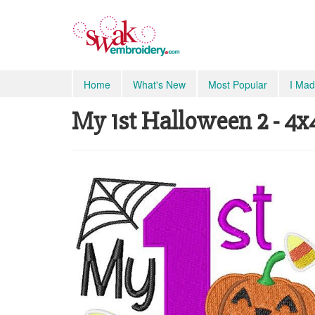
Home
What's New
Most Popular
I Mad
My 1st Halloween 2 - 4x