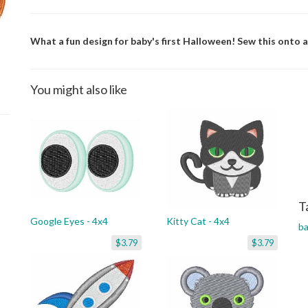
What a fun design for baby's first Halloween! Sew this onto 
You might also like
T
Google Eyes - 4x4
Kitty Cat - 4x4
b
$3.79
$3.79