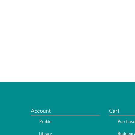
Account
Cart
Profile
Purchase
Library
Redeem a