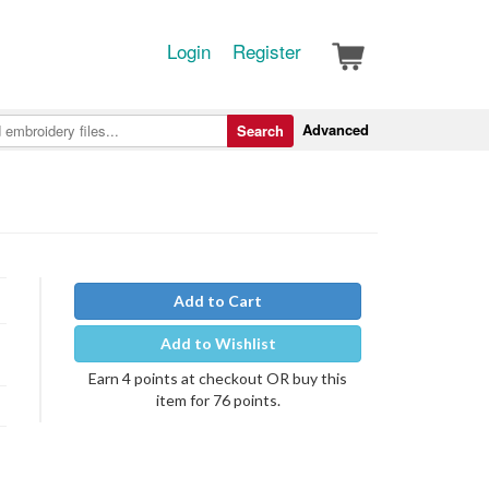
Login
Register
Advanced
Search
Add to Cart
Add to Wishlist
Earn 4 points at checkout OR buy this
item for 76 points.