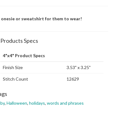
a onesie or sweatshirt for them to wear!
Products Specs
4"x4" Product Specs
Finish Size
3.53" x 3.25"
Stitch Count
12629
ags
aby
,
Halloween
,
holidays
,
words and phrases