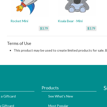
Rocket Mini
Koala Bear - Mini
$3.79
$3.79
Terms of Use
This product may be used to create limited products for sale. 
S
Products
 a Giftcard
See What's New
 Giftcard
Most Popular