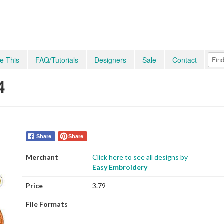
e This
FAQ/Tutorials
Designers
Sale
Contact
4
Share
Share
Merchant
Click here to see all designs by
Easy Embroidery
Price
3.79
File Formats