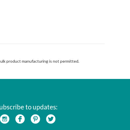
Bulk product manufacturing is not permitted.
ubscribe to updates: