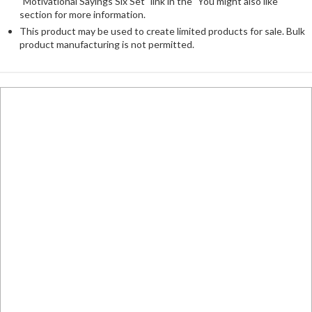
"Motivational Sayings Six Set" link in the "You might also like"
section for more information.
This product may be used to create limited products for sale. Bulk
product manufacturing is not permitted.