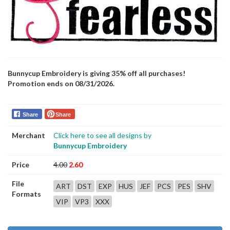
Bunnycup Embroidery is giving 35% off all purchases!
Promotion ends on 08/31/2026.
Share
Share
Merchant
Click here to see all designs by
Bunnycup Embroidery
Price
4.00
2.60
File
ART
DST
EXP
HUS
JEF
PCS
PES
SHV
Formats
VIP
VP3
XXX