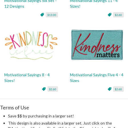
Motivational Sayings Six Set -
Motivational Sayings 11 - 4
12 Designs
Sizes!
$13.00
$2.60
Motivational Sayings 8 - 4
Motivational Sayings Five 4 - 4
Sizes!
Sizes
$2.60
$2.60
Terms of Use
Save $$ by purchasing in a larger set!
This design is also available in a larger set. Just click on the