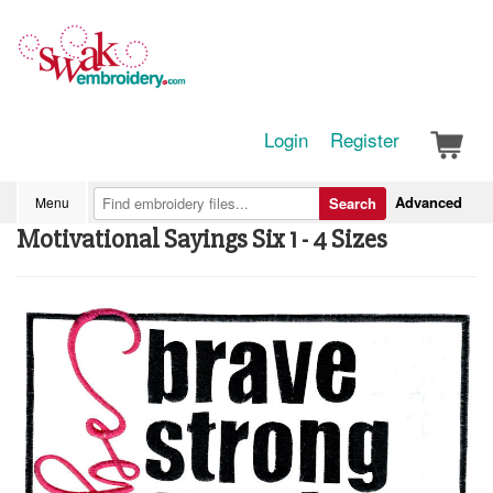
Login
Register
Advanced
Menu
Search
Motivational Sayings Six 1 - 4 Sizes