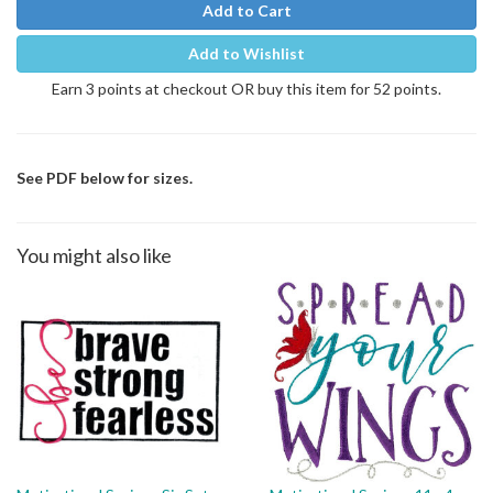
Add to Cart
Add to Wishlist
Earn 3 points at checkout OR buy this item for 52 points.
See PDF below for sizes.
You might also like