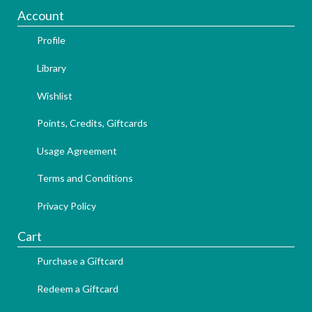
Account
Profile
Library
Wishlist
Points, Credits, Giftcards
Usage Agreement
Terms and Conditions
Privacy Policy
Cart
Purchase a Giftcard
Redeem a Giftcard