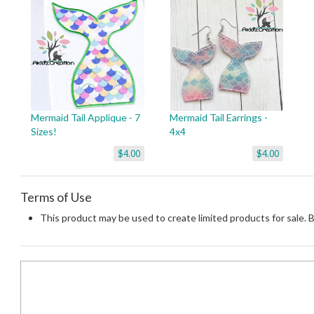
Mermaid Tail Applique - 7
Mermaid Tail Earrings -
Sizes!
4x4
$4.00
$4.00
Terms of Use
This product may be used to create limited products for sale. 