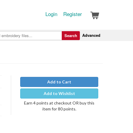
Login
Register
Advanced
Search
Add to Cart
Add to Wishlist
Earn 4 points at checkout OR buy this
item for 80 points.