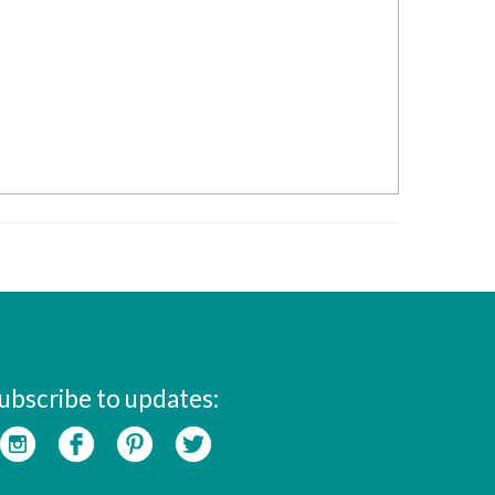
ubscribe to updates: