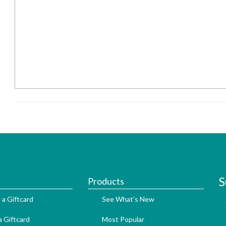
S
Products
 a Giftcard
See What's New
 Giftcard
Most Popular