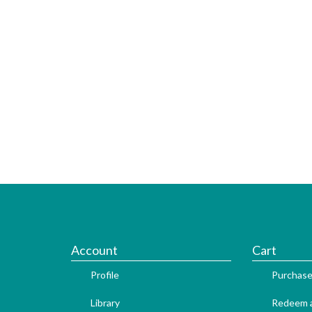
Account
Cart
Profile
Purchase
Library
Redeem a