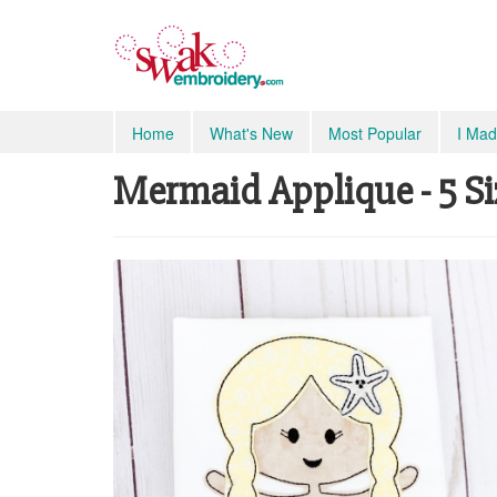
Home
What's New
Most Popular
I Mad
Mermaid Applique - 5 Si