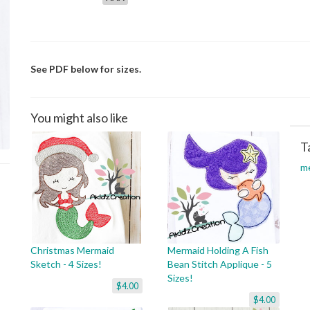
See PDF below for sizes.
You might also like
T
m
Christmas Mermaid
Mermaid Holding A Fish
Sketch - 4 Sizes!
Bean Stitch Applique - 5
Sizes!
$4.00
$4.00