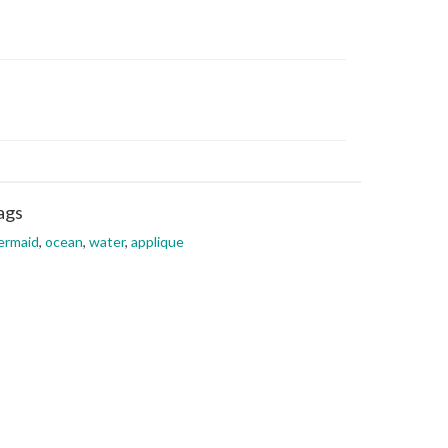
ags
ermaid
,
ocean
,
water
,
applique