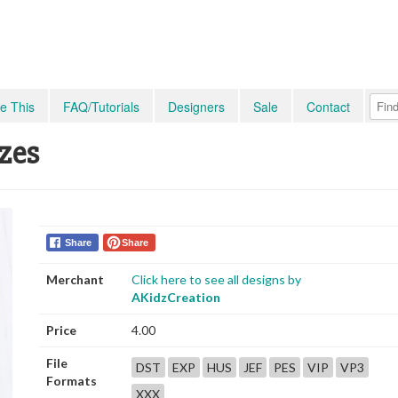
e This
FAQ/Tutorials
Designers
Sale
Contact
zes
Share
Share
Merchant
Click here to see all designs by
AKidzCreation
Price
4.00
File
DST
EXP
HUS
JEF
PES
VIP
VP3
Formats
XXX