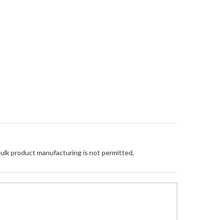
Bulk product manufacturing is not permitted.