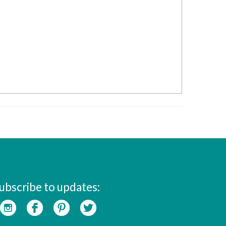
ubscribe to updates: