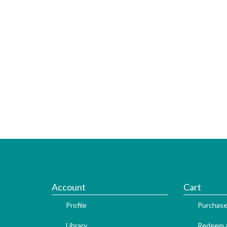
Account
Cart
Profile
Purchase
Library
Redeem a