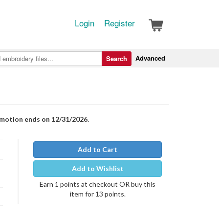
Login
Register
Advanced
Search
romotion ends on 12/31/2026.
Add to Cart
Add to Wishlist
Earn 1 points at checkout OR buy this
item for 13 points.