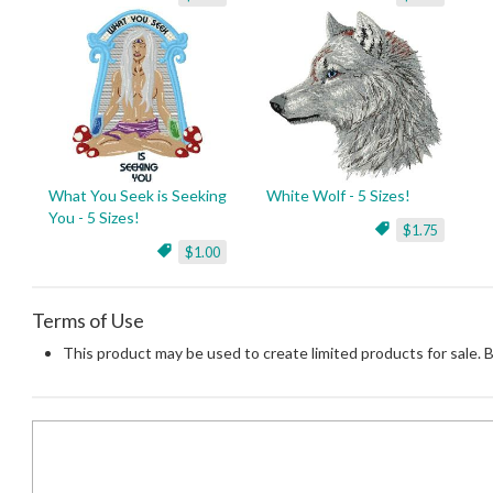
What You Seek is Seeking
White Wolf - 5 Sizes!
You - 5 Sizes!
$1.75
$1.00
Terms of Use
This product may be used to create limited products for sale. 