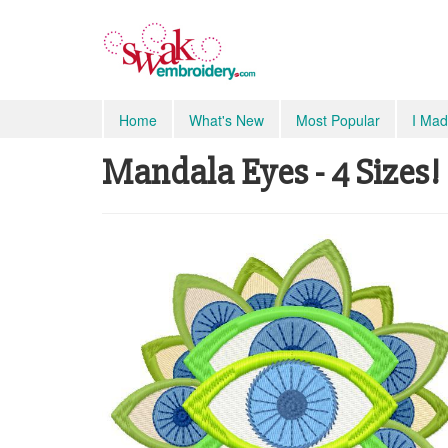
Home
What's New
Most Popular
I Mad
Mandala Eyes - 4 Sizes!