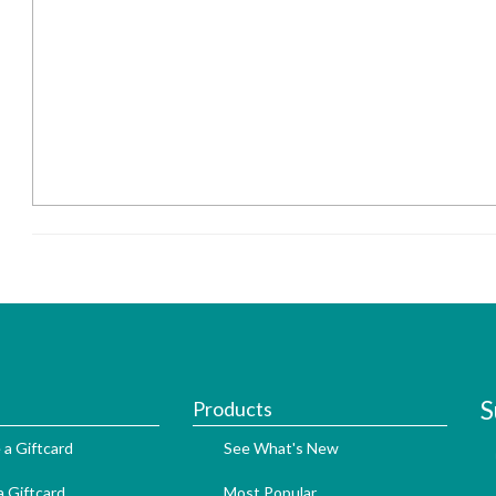
S
Products
 a Giftcard
See What's New
 Giftcard
Most Popular