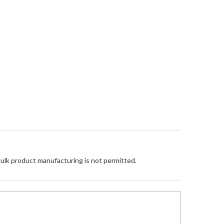
Bulk product manufacturing is not permitted.