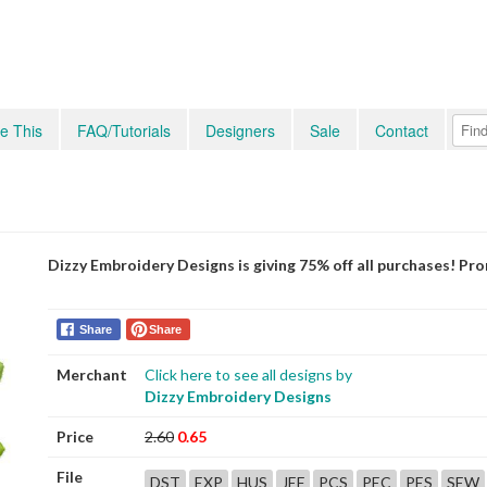
e This
FAQ/Tutorials
Designers
Sale
Contact
Dizzy Embroidery Designs is giving 75% off all purchases! P
Share
Share
Merchant
Click here to see all designs by
Dizzy Embroidery Designs
Price
2.60
0.65
File
DST
EXP
HUS
JEF
PCS
PEC
PES
SEW