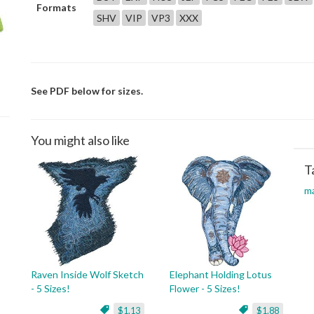
Formats
SHV
VIP
VP3
XXX
See PDF below for sizes.
You might also like
T
m
Raven Inside Wolf Sketch
Elephant Holding Lotus
- 5 Sizes!
Flower - 5 Sizes!
$1.13
$1.88