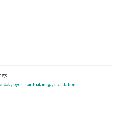
ags
andala
,
eyes
,
spiritual
,
mega
,
meditation