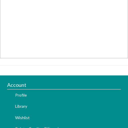
Account
Profile
Library
Wishlist