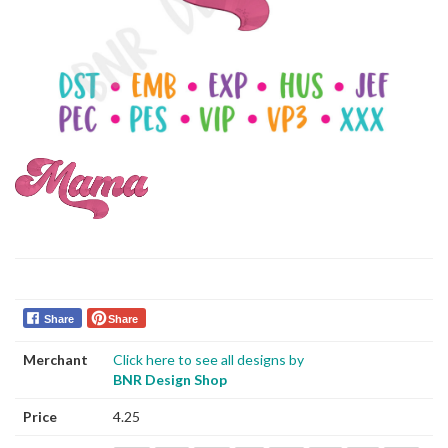
Share
Share
Merchant
Click here to see all designs by
BNR Design Shop
Price
4.25