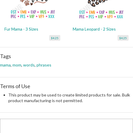
Fur Mama - 3 Sizes
Mama Leopard - 2 Sizes
$4.25
$4.25
Tags
mama
,
mom
,
words
,
phrases
Terms of Use
This product may be used to create limited products for sale. Bulk
product manufacturing is not permitted.