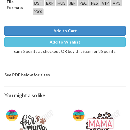
File
DST
EXP
HUS
JEF
PEC
PES
VIP
VP3
Formats
XXX
Add to Cart
Add to Wishlist
Earn 5 points at checkout OR buy this item for 85 points.
See PDF below for sizes.
You might also like