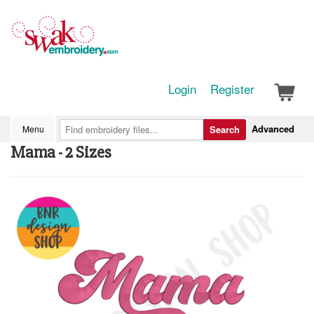
Login
Register
Advanced
Menu
Search
Mama - 2 Sizes