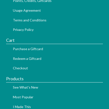
Points, Credits, Giftcards
Usage Agreement
Terms and Conditions
Privacy Policy
Cart
Purchase a Giftcard
Redeem a Giftcard
Checkout
Products
See What's New
Most Popular
I Made This