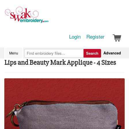
Login
Register
Advanced
Menu
Search
Lips and Beauty Mark Applique - 4 Sizes