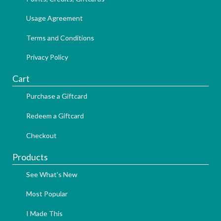
Usage Agreement
Terms and Conditions
Privacy Policy
Cart
Purchase a Giftcard
Redeem a Giftcard
Checkout
Products
See What's New
Most Popular
I Made This