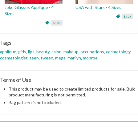
Joke Glasses Applique - 4
USA with Stars - 4 Sizes
Sizes
$2.25
$3.00
Tags
applique
,
girls
,
lips
,
beauty
,
salon
,
makeup
,
occupations
,
cosmetology
,
cosmetologist
,
teen
,
tween
,
mega
,
marilyn
,
monroe
Terms of Use
This product may be used to create limited products for sale. Bulk
product manufacturing is not permitted.
Bag pattern is not included.