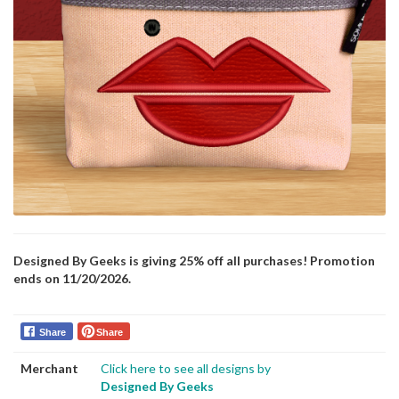
Designed By Geeks is giving 25% off all purchases! Promotion
ends on 11/20/2026.
Share
Share
Merchant
Click here to see all designs by
Designed By Geeks