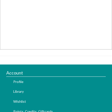
Account
Profile
Library
Wishlist
Points, Credits, Giftcards