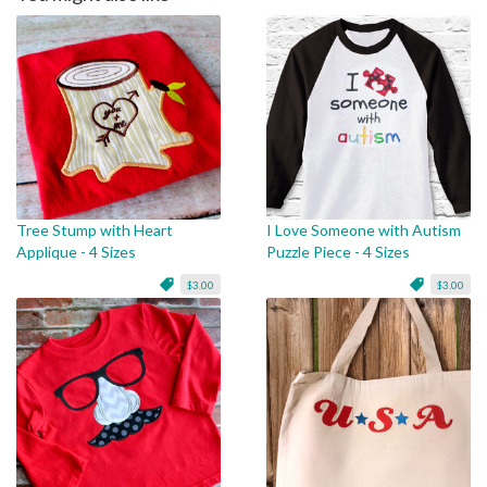
Tree Stump with Heart
I Love Someone with Autism
Applique - 4 Sizes
Puzzle Piece - 4 Sizes
$3.00
$3.00