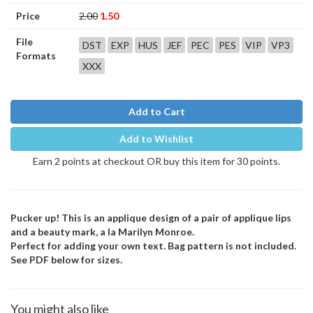
Price
2.00
1.50
File
DST
EXP
HUS
JEF
PEC
PES
VIP
VP3
Formats
XXX
Add to Cart
Add to Wishlist
Earn 2 points at checkout OR buy this item for 30 points.
Pucker up! This is an applique design of a pair of applique lips
and a beauty mark, a la Marilyn Monroe.
Perfect for adding your own text. Bag pattern is not included.
See PDF below for sizes.
You might also like