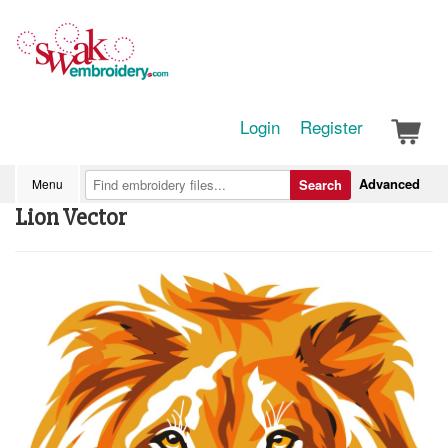
Login
Register
Advanced
Menu
Search
Lion Vector