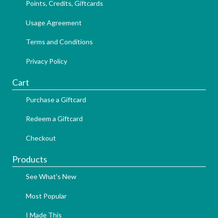
Points, Credits, Giftcards
Usage Agreement
Terms and Conditions
Privacy Policy
Cart
Purchase a Giftcard
Redeem a Giftcard
Checkout
Products
See What's New
Most Popular
I Made This