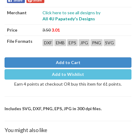
Share
Share
Merchant
Click here to see all designs by
All 4U Papatedy's Designs
Price
3.50
3.01
File Formats
DXF
EMB
EPS
JPG
PNG
SVG
Add to Cart
Add to Wishlist
Earn 4 points at checkout OR buy this item for 61 points.
Includes SVG, DXF, PNG, EPS, JPG in 300 dpi files.
You might also like