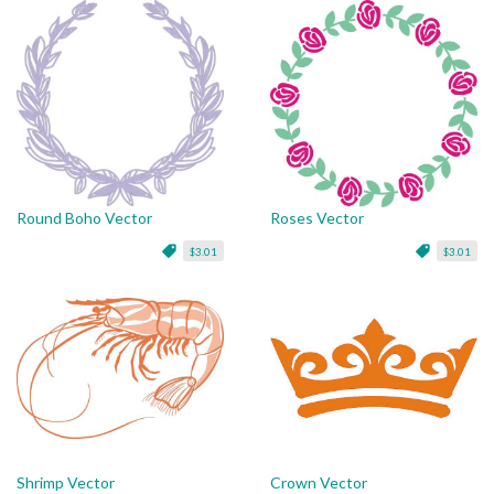
Round Boho Vector
Roses Vector
$3.01
$3.01
Shrimp Vector
Crown Vector