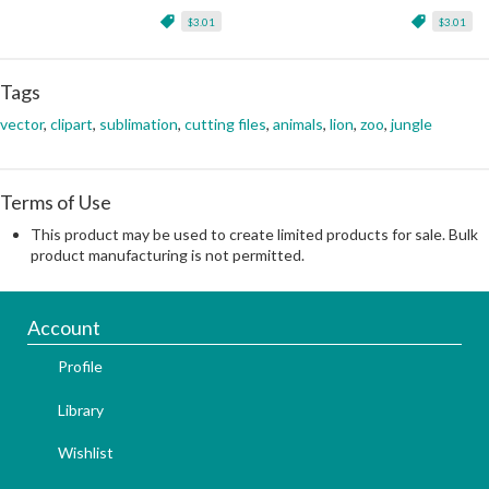
$3.01
$3.01
Tags
vector
,
clipart
,
sublimation
,
cutting files
,
animals
,
lion
,
zoo
,
jungle
Terms of Use
This product may be used to create limited products for sale. Bulk
product manufacturing is not permitted.
Account
Profile
Library
Wishlist