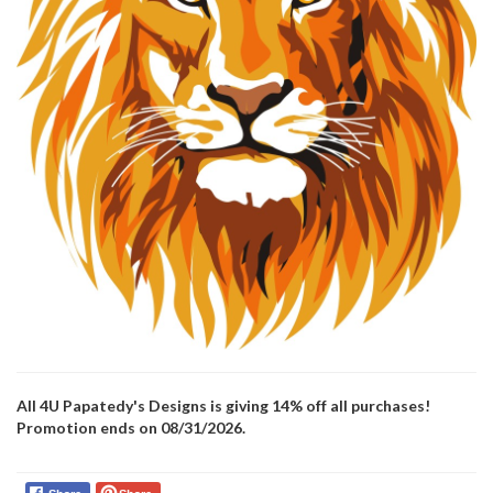
All 4U Papatedy's Designs is giving 14% off all purchases!
Promotion ends on 08/31/2026.