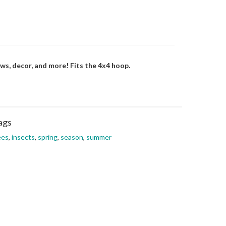
ws, decor, and more! Fits the 4x4 hoop.
ags
ees
,
insects
,
spring
,
season
,
summer