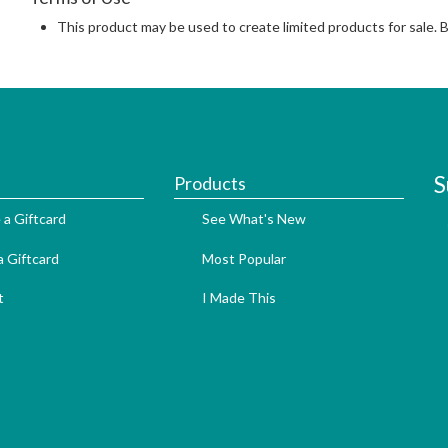
This product may be used to create limited products for sale. 
S
Products
 a Giftcard
See What's New
 Giftcard
Most Popular
t
I Made This