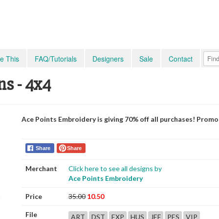
e This
FAQ/Tutorials
Designers
Sale
Contact
ns - 4x4
Ace Points Embroidery is giving 70% off all purchases! Prom
Share
Share
Merchant
Click here to see all designs by
Ace Points Embroidery
Price
35.00
10.50
File
ART
DST
EXP
HUS
JEF
PES
VIP