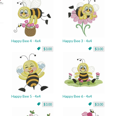
Happy Bee 4 - 4x4
Happy Bee 3 - 4x4
$3.00
$3.00
Happy Bee 5 - 4x4
Happy Bee 6 - 4x4
$3.00
$3.00