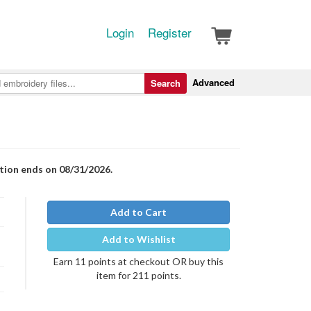
Login
Register
Advanced
Search
otion ends on 08/31/2026.
Add to Cart
Add to Wishlist
Earn 11 points at checkout OR buy this
item for 211 points.