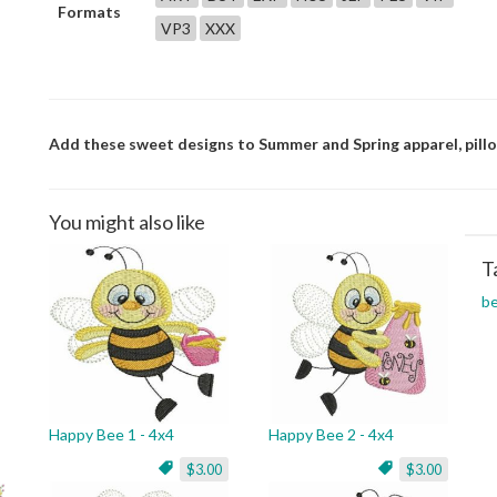
Formats
VP3
XXX
Add these sweet designs to Summer and Spring apparel, pillo
You might also like
T
b
Happy Bee 1 - 4x4
Happy Bee 2 - 4x4
$3.00
$3.00