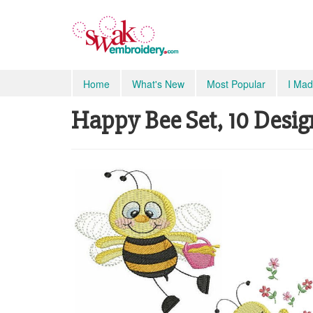
Home
What's New
Most Popular
I Mad
Happy Bee Set, 10 Desig