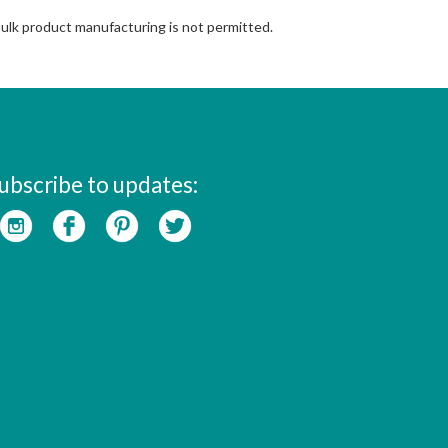
Bulk product manufacturing is not permitted.
ubscribe to updates: