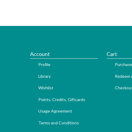
Account
Cart
Profile
Purchase
Library
Redeem a
Wishlist
Checkou
Points, Credits, Giftcards
Usage Agreement
Terms and Conditions