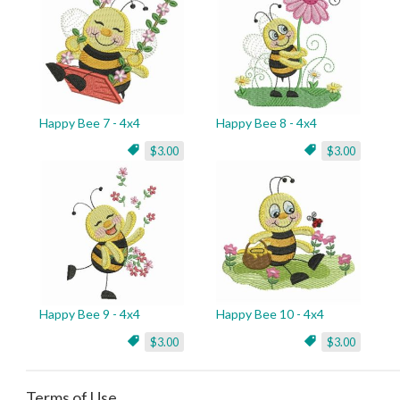
Happy Bee 7 - 4x4
Happy Bee 8 - 4x4
$3.00
$3.00
Happy Bee 9 - 4x4
Happy Bee 10 - 4x4
$3.00
$3.00
Terms of Use