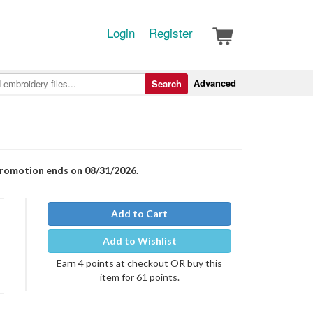
Login
Register
Advanced
Search
Promotion ends on 08/31/2026.
Add to Cart
Add to Wishlist
Earn 4 points at checkout OR buy this
item for 61 points.