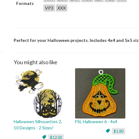
Formats
VP3
XXX
Perfect for your Halloween projects. Includes 4x4 and 5x5 siz
You might also like
Halloween Silhouettes 2,
FSL Halloween 6 - 4x4
10 Designs - 2 Sizes!
$1.80
$12.00