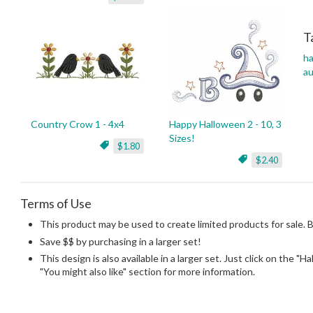
T
h
a
Country Crow 1 - 4x4
Happy Halloween 2 - 10, 3
Sizes!
$1.80
$2.40
Terms of Use
This product may be used to create limited products for sale. 
Save $$ by purchasing in a larger set!
This design is also available in a larger set. Just click on the "H
"You might also like" section for more information.