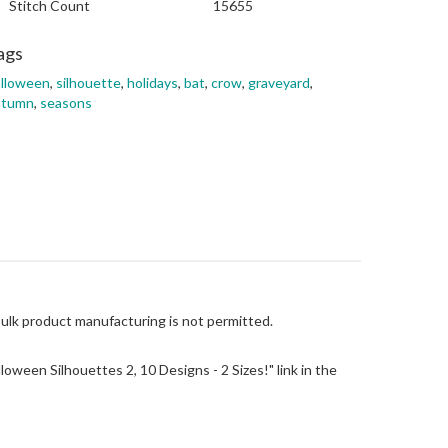
Stitch Count
15655
ags
alloween
,
silhouette
,
holidays
,
bat
,
crow
,
graveyard
,
utumn
,
seasons
Bulk product manufacturing is not permitted.
alloween Silhouettes 2, 10 Designs - 2 Sizes!" link in the