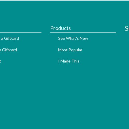
S
Products
 a Giftcard
See What's New
 Giftcard
Most Popular
t
I Made This