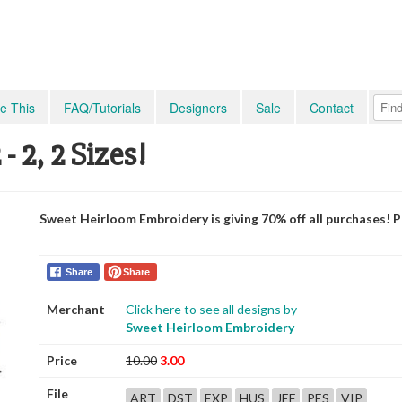
e This
FAQ/Tutorials
Designers
Sale
Contact
 2, 2 Sizes!
Sweet Heirloom Embroidery is giving 70% off all purchases! 
Share
Share
Merchant
Click here to see all designs by
Sweet Heirloom Embroidery
Price
10.00
3.00
File
ART
DST
EXP
HUS
JEF
PES
VIP