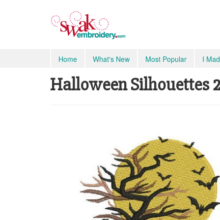
Home
What's New
Most Popular
I Mad
Halloween Silhouettes 2 -