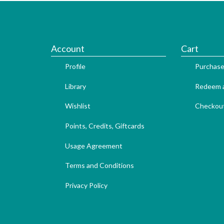
Account
Cart
Profile
Purchase
Library
Redeem a
Wishlist
Checkou
Points, Credits, Giftcards
Usage Agreement
Terms and Conditions
Privacy Policy