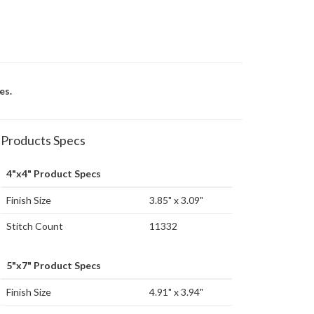
es.
Products Specs
4"x4" Product Specs
Finish Size
3.85" x 3.09"
Stitch Count
11332
5"x7" Product Specs
Finish Size
4.91" x 3.94"