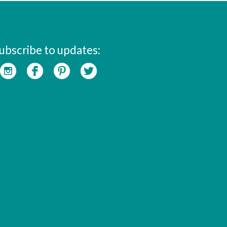
ubscribe to updates: