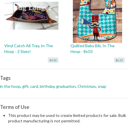
Vinyl Catch All Tray, In The
Quilted Baby Bib, In The
Hoop - 2 Sizes!
Hoop - 8x10
$4.50
$6.25
Tags
in the hoop
,
gift
,
card
,
birthday
,
graduation
,
Christmas
,
snap
Terms of Use
This product may be used to create limited products for sale. Bulk
product manufacturing is not permitted.