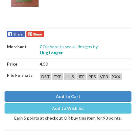
Share
Share
Merchant
Click here to see all designs by
Hug Longer
Price
4.50
File Formats
DST
EXP
HUS
JEF
PES
VP3
XXX
Add to Cart
Add to Wishlist
Earn 5 points at checkout OR buy this item for 90 points.