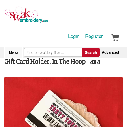
Login
Register
Advanced
Menu
Search
Gift Card Holder, In The Hoop - 4x4