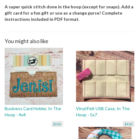
A super quick stitch done in the hoop (except for snaps). Add a
gift card for a fun gift or use as a change purse! Complete
instructions included in PDF format.
You might also like
Business Card Holder, In The
Vinyl/Felt USB Case, In The
Hoop - 4x4
Hoop - 5x7
$3.00
$4.50