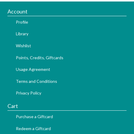
Account
Profile
Library
Wishlist
Points, Credits, Giftcards
Usage Agreement
Terms and Conditions
Privacy Policy
Cart
Purchase a Giftcard
Redeem a Giftcard