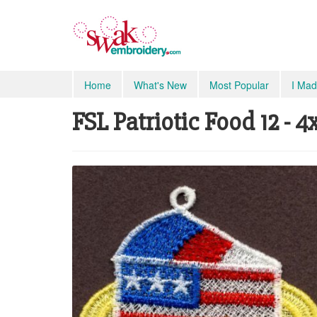
Home
What's New
Most Popular
I Mad
FSL Patriotic Food 12 - 4