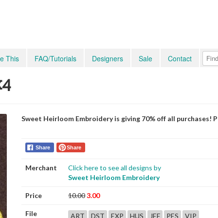
e This
FAQ/Tutorials
Designers
Sale
Contact
x4
Sweet Heirloom Embroidery is giving 70% off all purchases! 
Share
Share
Merchant
Click here to see all designs by
Sweet Heirloom Embroidery
Price
10.00
3.00
File
ART
DST
EXP
HUS
JEF
PES
VIP