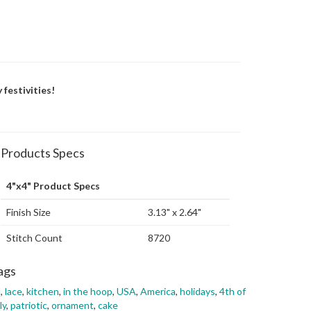
 festivities!
Products Specs
4"x4" Product Specs
Finish Size
3.13" x 2.64"
Stitch Count
8720
ags
l
,
lace
,
kitchen
,
in the hoop
,
USA
,
America
,
holidays
,
4th of
ly
,
patriotic
,
ornament
,
cake