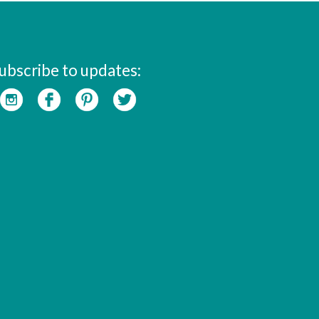
ubscribe to updates: