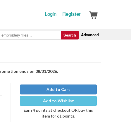
Login
Register
Advanced
Search
Promotion ends on 08/31/2026.
Add to Cart
Add to Wishlist
Earn 4 points at checkout OR buy this
item for 61 points.