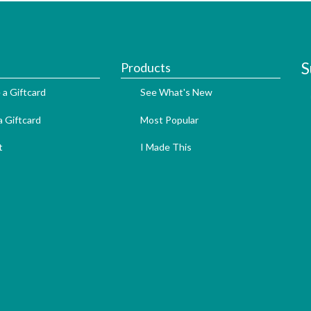
S
Products
 a Giftcard
See What's New
 Giftcard
Most Popular
t
I Made This