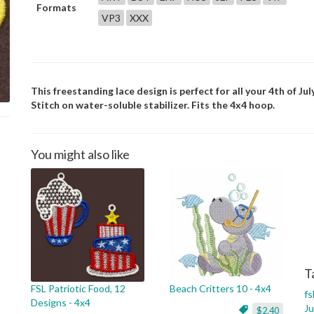
Formats
VP3
XXX
This freestanding lace design is perfect for all your 4th of July
Stitch on water-soluble stabilizer. Fits the 4x4 hoop.
You might also like
T
FSL Patriotic Food, 12
Beach Critters 10 - 4x4
fs
Designs - 4x4
Ju
$2.40