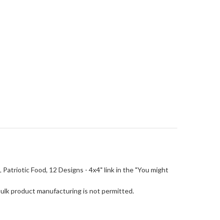
SL Patriotic Food, 12 Designs - 4x4" link in the "You might
Bulk product manufacturing is not permitted.