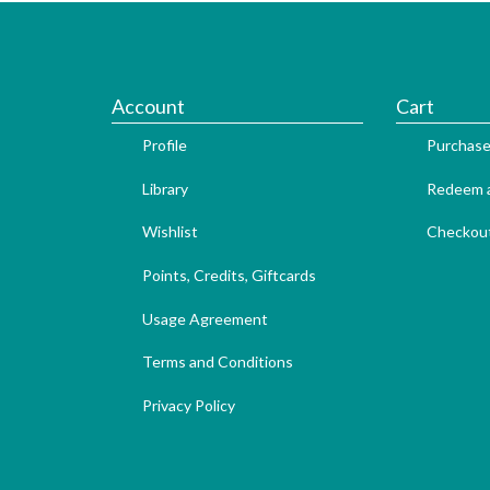
Account
Cart
Profile
Purchase
Library
Redeem a
Wishlist
Checkou
Points, Credits, Giftcards
Usage Agreement
Terms and Conditions
Privacy Policy