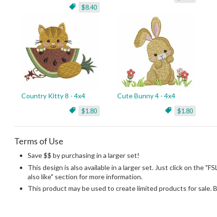
$8.40
Country Kitty 8 - 4x4
Cute Bunny 4 - 4x4
$1.80
$1.80
Terms of Use
Save $$ by purchasing in a larger set!
This design is also available in a larger set. Just click on the "F
also like" section for more information.
This product may be used to create limited products for sale. 