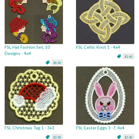
FSL Hat Fashion Set, 10
FSL Celtic Knot 1 - 4x4
Designs - 4x4
$2.40
$8.40
FSL Christmas Tag 1 - 3x3
FSL Easter Eggs 3 -7, 4x4
$2.40
$2.40