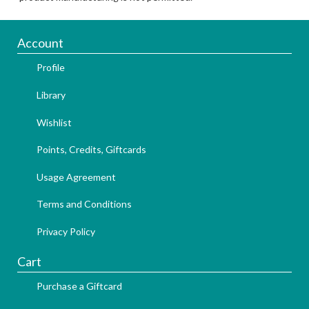
Account
Profile
Library
Wishlist
Points, Credits, Giftcards
Usage Agreement
Terms and Conditions
Privacy Policy
Cart
Purchase a Giftcard