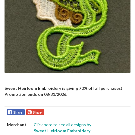
Sweet Heirloom Embroidery is giving 70% off all purchases!
Promotion ends on 08/31/2026.
Share
Share
Merchant
Click here to see all designs by
Sweet Heirloom Embroidery