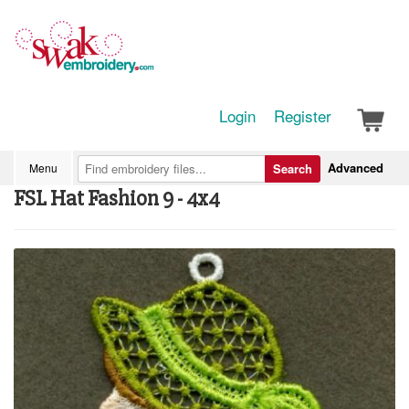
Login
Register
Advanced
Menu
Search
FSL Hat Fashion 9 - 4x4