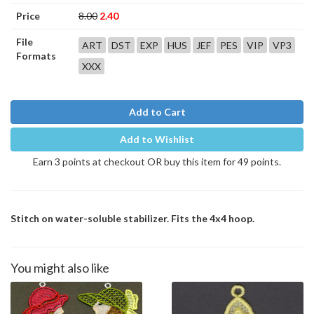
Price
8.00
2.40
File
ART
DST
EXP
HUS
JEF
PES
VIP
VP3
Formats
XXX
Add to Cart
Add to Wishlist
Earn 3 points at checkout OR buy this item for 49 points.
Stitch on water-soluble stabilizer. Fits the 4x4 hoop.
You might also like