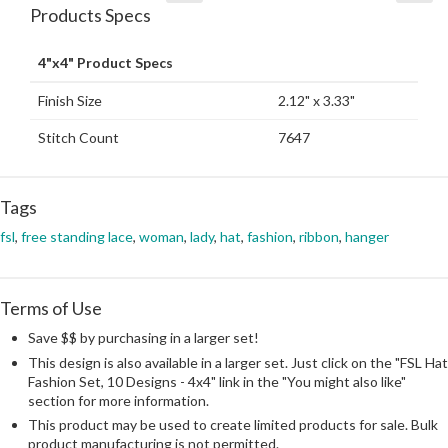
Products Specs
4"x4" Product Specs
Finish Size
2.12" x 3.33"
Stitch Count
7647
Tags
fsl
,
free standing lace
,
woman
,
lady
,
hat
,
fashion
,
ribbon
,
hanger
Terms of Use
Save $$ by purchasing in a larger set!
This design is also available in a larger set. Just click on the "FSL Hat
Fashion Set, 10 Designs - 4x4" link in the "You might also like"
section for more information.
This product may be used to create limited products for sale. Bulk
product manufacturing is not permitted.