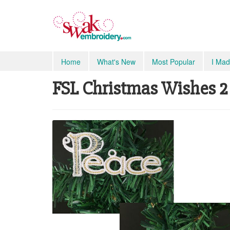
Home
What's New
Most Popular
I Mad
FSL Christmas Wishes 2 S