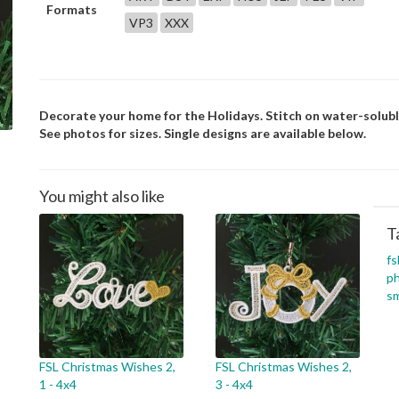
Formats
VP3
XXX
Decorate your home for the Holidays. Stitch on water-soluble
See photos for sizes. Single designs are available below.
You might also like
T
fs
p
sm
FSL Christmas Wishes 2,
FSL Christmas Wishes 2,
1 - 4x4
3 - 4x4