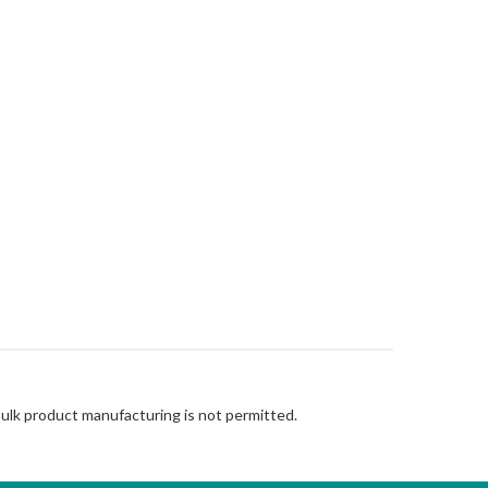
Bulk product manufacturing is not permitted.