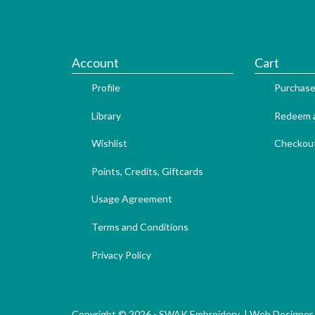
Account
Cart
Profile
Purchase
Library
Redeem a
Wishlist
Checkou
Points, Credits, Giftcards
Usage Agreement
Terms and Conditions
Privacy Policy
Copyright © 2026 - SWAK Embroidery |
Web Designer