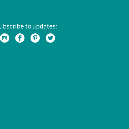
ubscribe to updates: