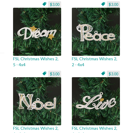
$3.00
$3.00
FSL Christmas Wishes 2,
FSL Christmas Wishes 2,
5 - 4x4
2 - 4x4
$3.00
$3.00
FSL Christmas Wishes 2,
FSL Christmas Wishes 2,