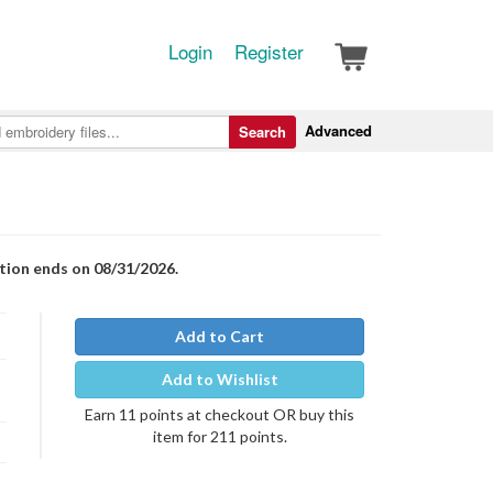
Login
Register
Advanced
Search
otion ends on 08/31/2026.
Add to Cart
Add to Wishlist
Earn 11 points at checkout OR buy this
item for 211 points.