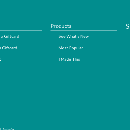
S
Products
 a Giftcard
See What's New
 Giftcard
Most Popular
t
I Made This
|
Admin