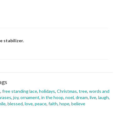
 stabilizer.
ags
l
,
free standing lace
,
holidays
,
Christmas
,
tree
,
words and
hrases
,
joy
,
ornament
,
in the hoop
,
noel
,
dream
,
live
,
laugh
,
ile
,
blessed
,
love
,
peace
,
faith
,
hope
,
believe