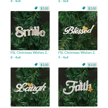
4 - 4x4
6 - 4x4
$3.00
$3.00
FSL Christmas Wishes 2,
FSL Christmas Wishes 2,
8 - 4x4
9 - 4x4
$3.00
$3.00