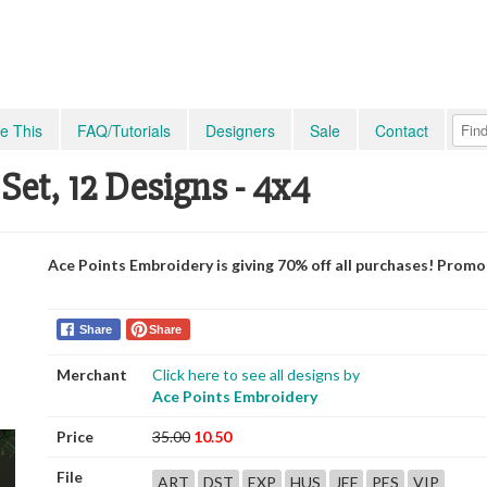
e This
FAQ/Tutorials
Designers
Sale
Contact
et, 12 Designs - 4x4
Ace Points Embroidery is giving 70% off all purchases! Prom
Share
Share
Merchant
Click here to see all designs by
Ace Points Embroidery
Price
35.00
10.50
File
ART
DST
EXP
HUS
JEF
PES
VIP