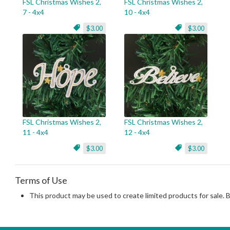
FSL Christmas Wishes 2,
FSL Christmas Wishes 2,
7 - 4x4
10 - 4x4
$3.00
$3.00
FSL Christmas Wishes 2,
FSL Christmas Wishes 2,
11 - 4x4
12 - 4x4
$3.00
$3.00
Terms of Use
This product may be used to create limited products for sale. 