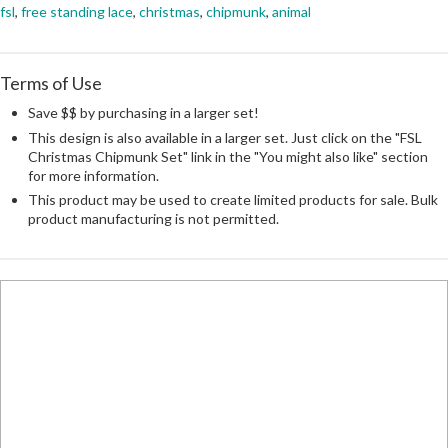
fsl
,
free standing lace
,
christmas
,
chipmunk
,
animal
Terms of Use
Save $$ by purchasing in a larger set!
This design is also available in a larger set. Just click on the "FSL
Christmas Chipmunk Set" link in the "You might also like" section
for more information.
This product may be used to create limited products for sale. Bulk
product manufacturing is not permitted.