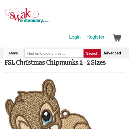
Login
Register
Advanced
Menu
Search
FSL Christmas Chipmunks 2 - 2 Sizes