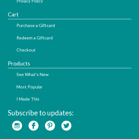
Privacy Policy
Cart
Purchase a Giftcard
Redeem a Giftcard
Checkout
Products
See What's New
Most Popular
I Made This
Subscribe to updates: