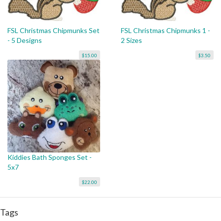
FSL Christmas Chipmunks Set
FSL Christmas Chipmunks 1 -
- 5 Designs
2 Sizes
$15.00
$3.50
Kiddies Bath Sponges Set -
5x7
$22.00
Tags