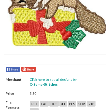
Share
Share
Merchant
Click here to see all designs by
C-Some-Stitches
Price
3.50
File
DST
EXP
HUS
JEF
PES
SHV
VIP
Formats