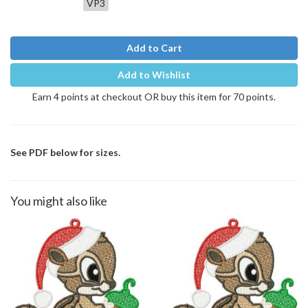
VP3
Add to Cart
Add to Wishlist
Earn 4 points at checkout OR buy this item for 70 points.
See PDF below for sizes.
You might also like