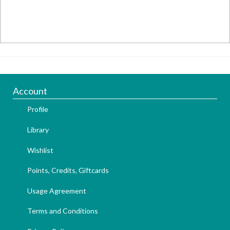
Account
Profile
Library
Wishlist
Points, Credits, Giftcards
Usage Agreement
Terms and Conditions