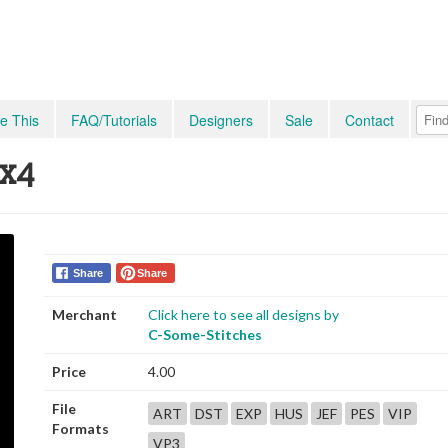
e This
FAQ/Tutorials
Designers
Sale
Contact
4x4
Share
Share
Merchant
Click here to see all designs by
C-Some-Stitches
Price
4.00
File
ART
DST
EXP
HUS
JEF
PES
VIP
Formats
VP3