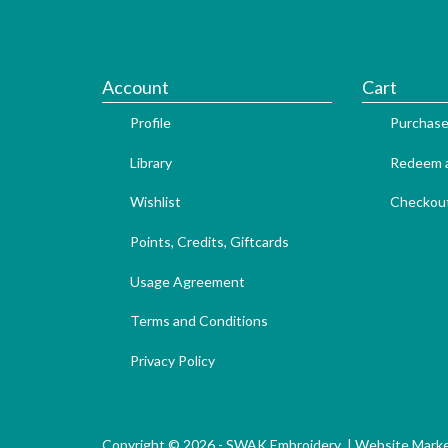
Account
Cart
Profile
Purchase
Library
Redeem a
Wishlist
Checkou
Points, Credits, Giftcards
Usage Agreement
Terms and Conditions
Privacy Policy
Copyright © 2026 - SWAK Embroidery |
Website Marke