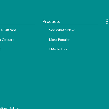
S
Products
 a Giftcard
See What's New
 Giftcard
Most Popular
t
I Made This
ting
|
Admin