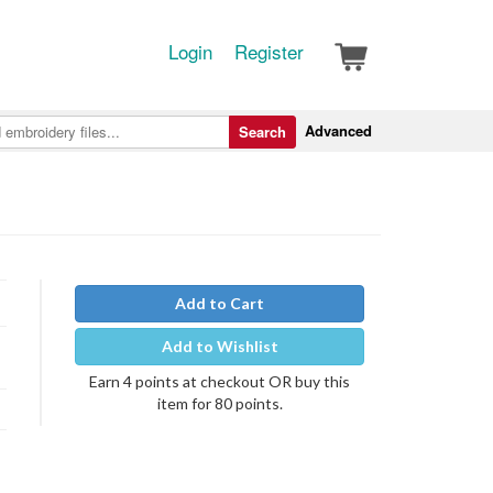
Login
Register
Advanced
Search
Add to Cart
Add to Wishlist
Earn 4 points at checkout OR buy this
item for 80 points.