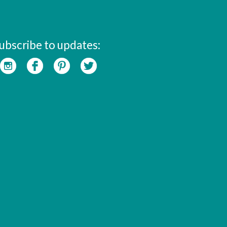
ubscribe to updates: