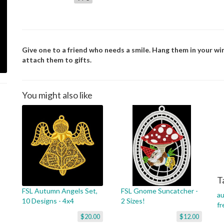
Give one to a friend who needs a smile. Hang them in your wi
attach them to gifts.
You might also like
T
FSL Autumn Angels Set,
FSL Gnome Suncatcher -
a
10 Designs - 4x4
2 Sizes!
fr
$20.00
$12.00