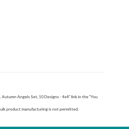
"FSL Autumn Angels Set, 10 Designs - 4x4" link in the "You
Bulk product manufacturing is not permitted.