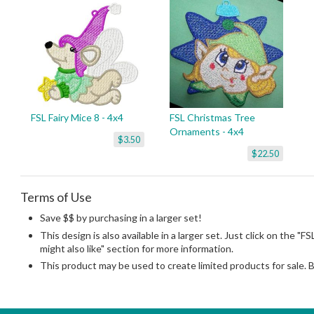
FSL Fairy Mice 8 - 4x4
FSL Christmas Tree
Ornaments - 4x4
$3.50
$22.50
Terms of Use
Save $$ by purchasing in a larger set!
This design is also available in a larger set. Just click on the 
might also like" section for more information.
This product may be used to create limited products for sale. 