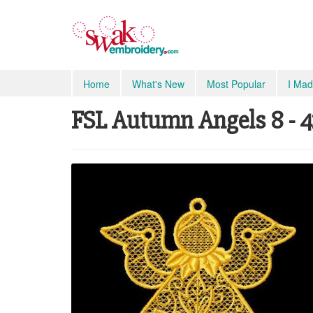
Home
What's New
Most Popular
I Mad
FSL Autumn Angels 8 - 