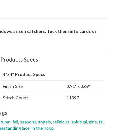
ndows as sun catchers. Tuck them into cards or
Products Specs
4"x4" Product Specs
Finish Size
3.91" x 3.69"
Stitch Count
11397
ags
utumn
,
fall
,
seasons
,
angels
,
religious
,
spiritual
,
girls
,
fsl
,
eestanding lace
,
in the hoop