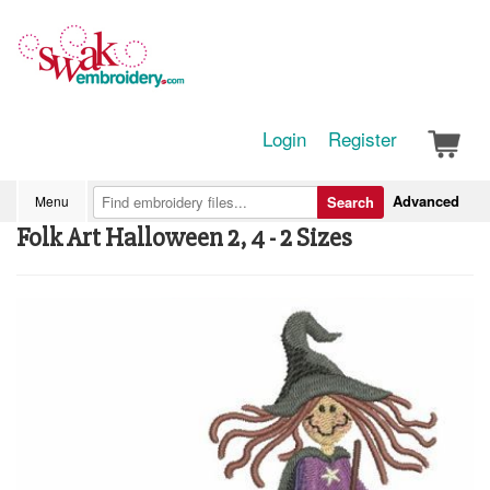
Login
Register
Advanced
Menu
Search
Folk Art Halloween 2, 4 - 2 Sizes