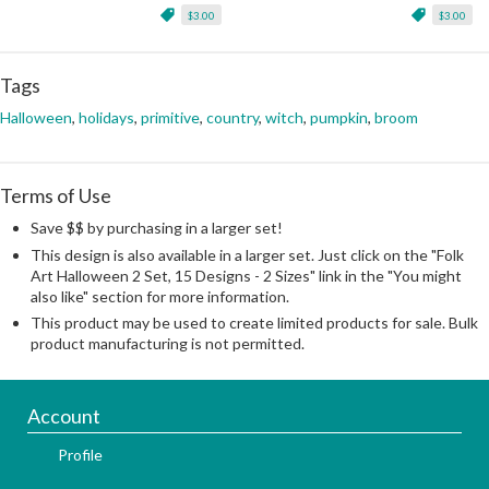
$3.00
$3.00
Tags
Halloween
,
holidays
,
primitive
,
country
,
witch
,
pumpkin
,
broom
Terms of Use
Save $$ by purchasing in a larger set!
This design is also available in a larger set. Just click on the "Folk
Art Halloween 2 Set, 15 Designs - 2 Sizes" link in the "You might
also like" section for more information.
This product may be used to create limited products for sale. Bulk
product manufacturing is not permitted.
Account
Profile