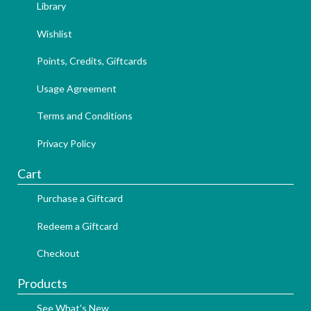
Library
Wishlist
Points, Credits, Giftcards
Usage Agreement
Terms and Conditions
Privacy Policy
Cart
Purchase a Giftcard
Redeem a Giftcard
Checkout
Products
See What's New