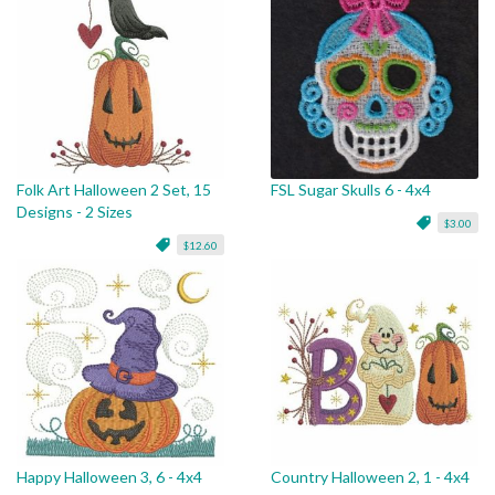
Folk Art Halloween 2 Set, 15
FSL Sugar Skulls 6 - 4x4
Designs - 2 Sizes
$3.00
$12.60
Happy Halloween 3, 6 - 4x4
Country Halloween 2, 1 - 4x4