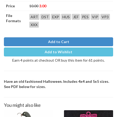
Price
10.00
3.00
File
ART
DST
EXP
HUS
JEF
PES
VIP
VP3
Formats
XXX
Add to Cart
Add to Wishlist
Earn 4 points at checkout OR buy this item for 61 points.
Have an old fashioned Halloween. Includes 4x4 and 5x5 sizes.
See PDF below for sizes.
You might also like