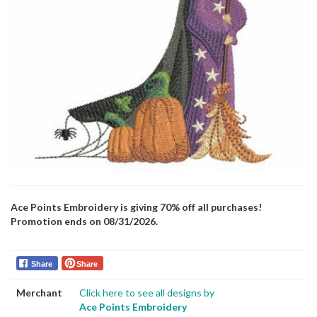
Ace Points Embroidery is giving 70% off all purchases!
Promotion ends on 08/31/2026.
Share
Share
Merchant
Click here to see all designs by
Ace Points Embroidery