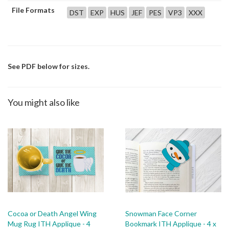
File Formats
DST
EXP
HUS
JEF
PES
VP3
XXX
See PDF below for sizes.
You might also like
Cocoa or Death Angel Wing
Snowman Face Corner
Mug Rug ITH Applique - 4
Bookmark ITH Applique - 4 x