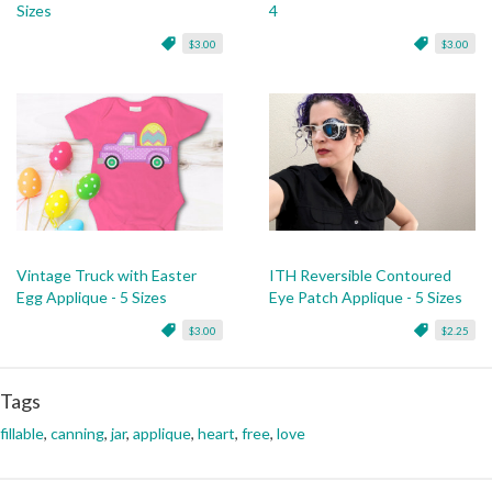
Sizes
4
$3.00
$3.00
Vintage Truck with Easter
ITH Reversible Contoured
Egg Applique - 5 Sizes
Eye Patch Applique - 5 Sizes
$3.00
$2.25
Tags
fillable
,
canning
,
jar
,
applique
,
heart
,
free
,
love