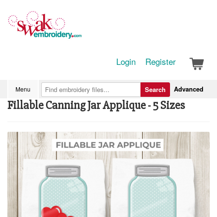
Login
Register
Advanced
Menu
Search
Fillable Canning Jar Applique - 5 Sizes