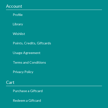
Account
Profile
Library
Wishlist
Points, Credits, Giftcards
Usage Agreement
Terms and Conditions
Privacy Policy
Cart
Purchase a Giftcard
Redeem a Giftcard