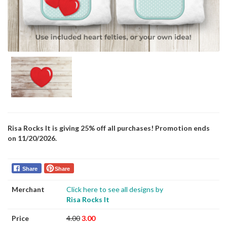
Risa Rocks It is giving 25% off all purchases! Promotion ends
on 11/20/2026.
Share
Share
Merchant
Click here to see all designs by
Risa Rocks It
Price
4.00
3.00