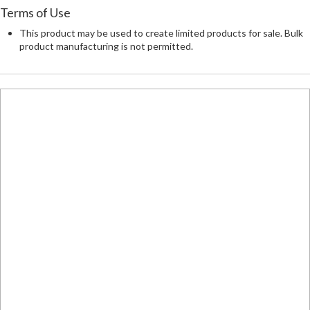
Terms of Use
This product may be used to create limited products for sale. Bulk
product manufacturing is not permitted.