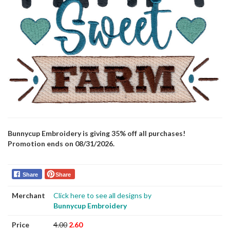
Bunnycup Embroidery is giving 35% off all purchases!
Promotion ends on 08/31/2026.
Share
Share
Merchant
Click here to see all designs by
Bunnycup Embroidery
Price
4.00
2.60