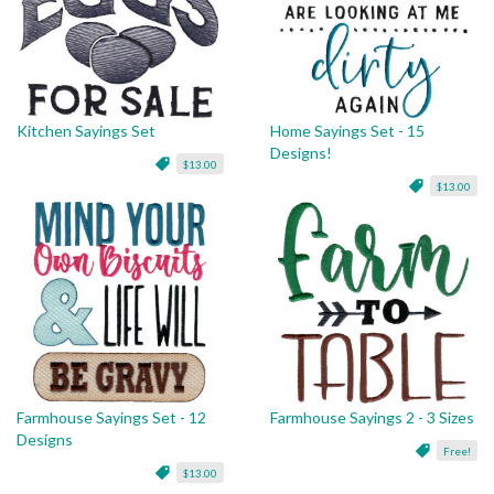
Kitchen Sayings Set
Home Sayings Set - 15
Designs!
$13.00
$13.00
Farmhouse Sayings Set - 12
Farmhouse Sayings 2 - 3 Sizes
Designs
Free!
$13.00