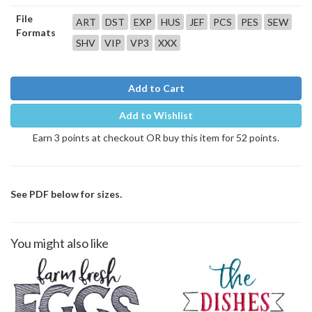
File
ART
DST
EXP
HUS
JEF
PCS
PES
SEW
Formats
SHV
VIP
VP3
XXX
Add to Cart
Add to Wishlist
Earn 3 points at checkout OR buy this item for 52 points.
See PDF below for sizes.
You might also like