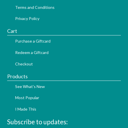
Terms and Conditions
Privacy Policy
Cart
Purchase a Giftcard
Redeem a Giftcard
Checkout
Products
See What's New
Most Popular
I Made This
Subscribe to updates: