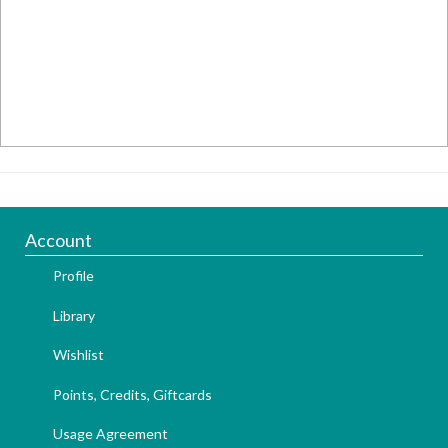
Account
Profile
Library
Wishlist
Points, Credits, Giftcards
Usage Agreement