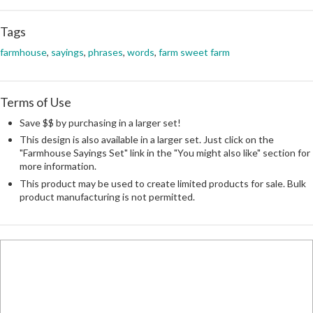
Tags
farmhouse
,
sayings
,
phrases
,
words
,
farm sweet farm
Terms of Use
Save $$ by purchasing in a larger set!
This design is also available in a larger set. Just click on the
"Farmhouse Sayings Set" link in the "You might also like" section for
more information.
This product may be used to create limited products for sale. Bulk
product manufacturing is not permitted.