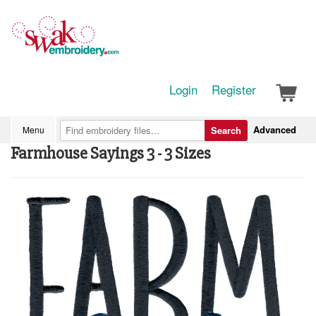
Login
Register
Advanced
Menu
Search
Farmhouse Sayings 3 - 3 Sizes