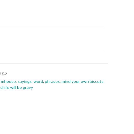
ags
armhouse
,
sayings
,
word
,
phrases
,
mind your own biscuts
d life will be gravy