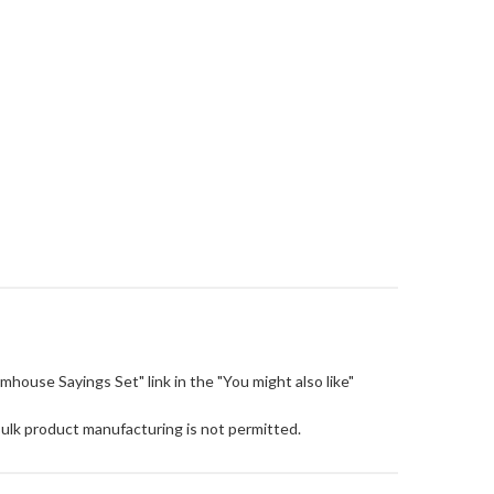
Farmhouse Sayings Set" link in the "You might also like"
Bulk product manufacturing is not permitted.