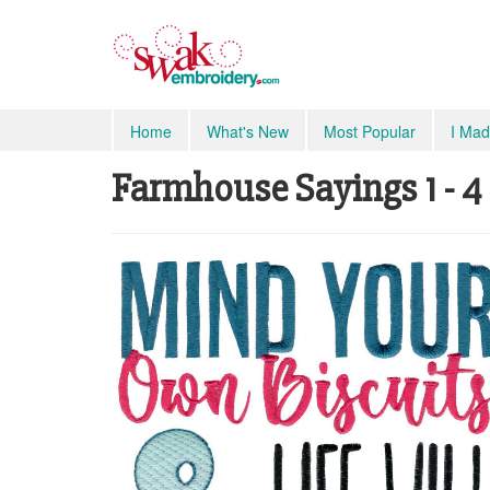
Home
What's New
Most Popular
I Mad
Farmhouse Sayings 1 - 4 