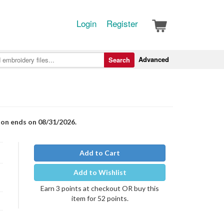
Login
Register
Advanced
Search
ion ends on 08/31/2026.
Add to Cart
Add to Wishlist
Earn 3 points at checkout OR buy this
item for 52 points.