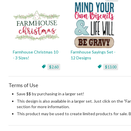
Farmhouse Christmas 10
Farmhouse Sayings Set -
- 3 Sizes!
12 Designs
$2.60
$13.00
Terms of Use
Save $$ by purchasing in a larger set!
This design is also available in a larger set. Just click on the "
section for more information.
This product may be used to create limited products for sale. 