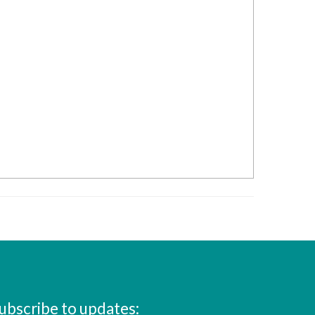
ubscribe to updates: