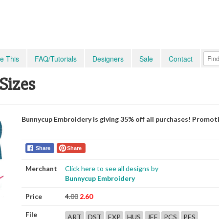
e This
FAQ/Tutorials
Designers
Sale
Contact
Sizes
Bunnycup Embroidery is giving 35% off all purchases! Promot
Share
Share
Merchant
Click here to see all designs by
Bunnycup Embroidery
Price
4.00
2.60
File
ART
DST
EXP
HUS
JEF
PCS
PES