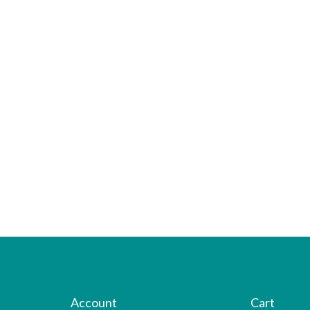
Account
Cart