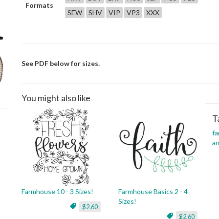
Formats
SEW
SHV
VIP
VP3
XXX
See PDF below for sizes.
You might also like
T
f
an
Farmhouse 10 - 3 Sizes!
Farmhouse Basics 2 - 4
Sizes!
$2.60
$2.60