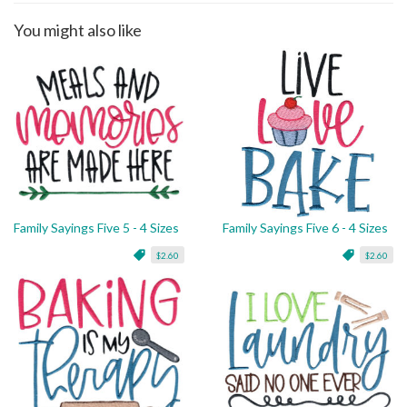
You might also like
Family Sayings Five 5 - 4 Sizes
Family Sayings Five 6 - 4 Sizes
$2.60
$2.60