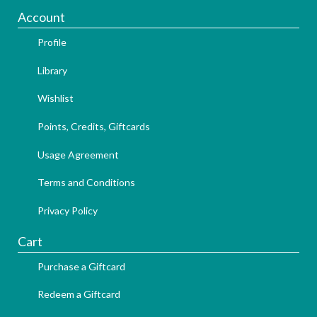
Account
Profile
Library
Wishlist
Points, Credits, Giftcards
Usage Agreement
Terms and Conditions
Privacy Policy
Cart
Purchase a Giftcard
Redeem a Giftcard