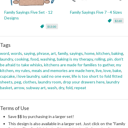
Family Sayings Five Set - 12
Family Sayings Five 7 - 4 Sizes
Designs
$2.60
$13.00
Tags
word
,
words
,
saying
,
phrase
,
art
,
family
,
sayings
,
home
,
kitchen
,
baking
,
laundry
,
cooking
,
food
,
washing
,
baking is my therapy
,
rolling
,
pin. don't
be afraid to take whisks
,
kitchens are made for families to gather
,
my
kitchen
,
my rules
,
meals and memories are made here
,
live
,
love
,
bake
,
cupcake
,
i love laundry
,
said no one ever
,
life is too short to fold fitted
sheets
,
peg
,
clothes
,
laundry room
,
drop your drawers here
,
laundry
basket
,
arrow
,
subway art
,
wash
,
dry
,
fold
,
repeat
Terms of Use
Save $$ by purchasing in a larger set!
This design is also available in a larger set. Just click on the "Family