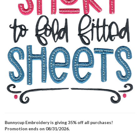
Bunnycup Embroidery is giving 35% off all purchases!
Promotion ends on 08/31/2026.