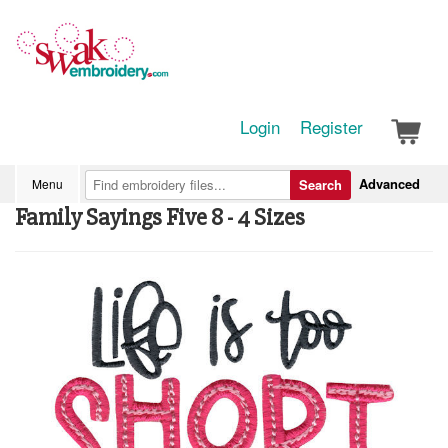
Login
Register
Advanced
Menu
Search
Family Sayings Five 8 - 4 Sizes