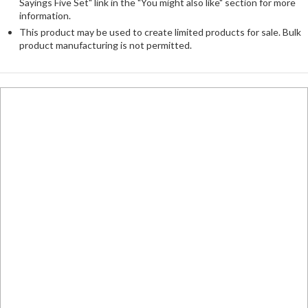
Sayings Five Set" link in the "You might also like" section for more
information.
This product may be used to create limited products for sale. Bulk
product manufacturing is not permitted.