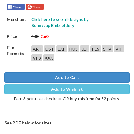
Share
Share
Merchant
Click here to see all designs by
Bunnycup Embroidery
Price
4.00
2.60
File
ART
DST
EXP
HUS
JEF
PES
SHV
VIP
Formats
VP3
XXX
Add to Cart
Add to Wishlist
Earn 3 points at checkout OR buy this item for 52 points.
See PDF below for sizes.