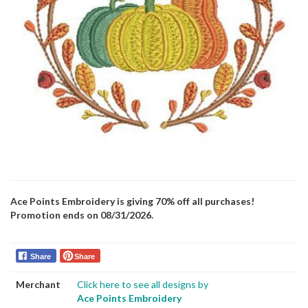
Ace Points Embroidery is giving 70% off all purchases!
Promotion ends on 08/31/2026.
Share
Share
Merchant
Click here to see all designs by
Ace Points Embroidery