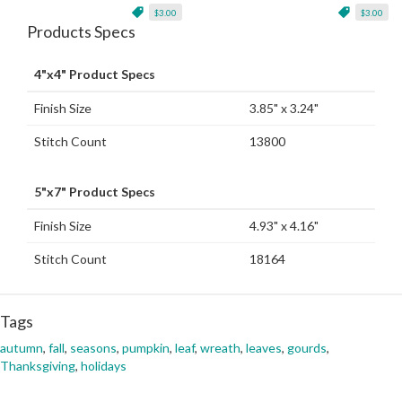
$3.00
$3.00
Products Specs
4"x4" Product Specs
Finish Size
3.85" x 3.24"
Stitch Count
13800
5"x7" Product Specs
Finish Size
4.93" x 4.16"
Stitch Count
18164
Tags
autumn
,
fall
,
seasons
,
pumpkin
,
leaf
,
wreath
,
leaves
,
gourds
,
Thanksgiving
,
holidays