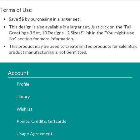
Terms of Use
Save $$ by purchasing in a larger set!
This design is also available in a larger set. Just click on the "Fall
Greetings 3 Set, 10 Designs - 2 Sizes!" link in the "You might also
like" section for more information.
This product may be used to create limited products for sale. Bulk
product manufacturing is not permitted.
Account
Profile
Library
Wishlist
Points, Credits, Giftcards
Usage Agreement