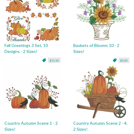
Fall Greetings 3 Set, 10
Baskets of Blooms 10 - 2
Designs - 2 Sizes!
Sizes!
$13.50
$3.00
Country Autumn Scene 1 - 2
Country Autumn Scene 2 - 4,
Sizes!
2 Sizes!