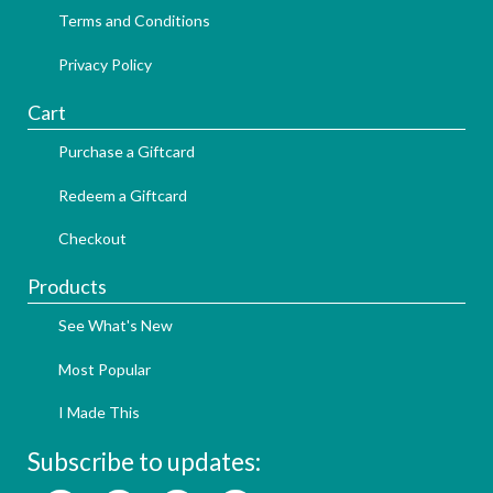
Terms and Conditions
Privacy Policy
Cart
Purchase a Giftcard
Redeem a Giftcard
Checkout
Products
See What's New
Most Popular
I Made This
Subscribe to updates: