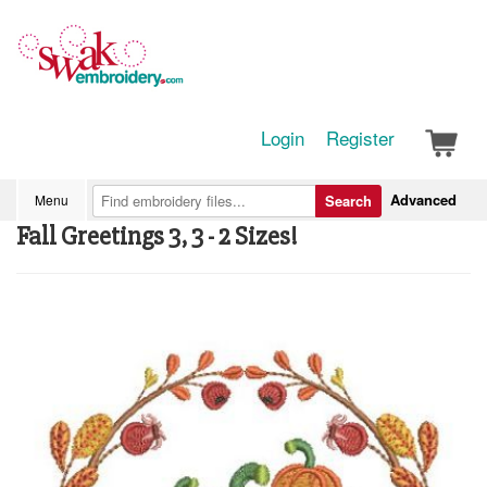
Login
Register
Advanced
Menu
Search
Fall Greetings 3, 3 - 2 Sizes!