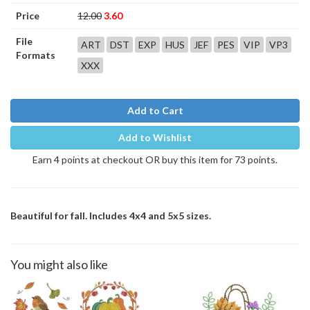
Price
12.00
3.60
File
ART
DST
EXP
HUS
JEF
PES
VIP
VP3
Formats
XXX
Add to Cart
Add to Wishlist
Earn 4 points at checkout OR buy this item for 73 points.
Beautiful for fall. Includes 4x4 and 5x5 sizes.
You might also like