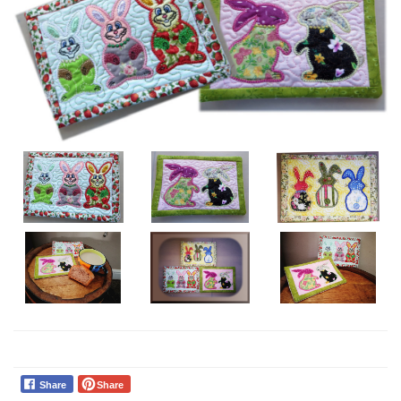
Share
Share