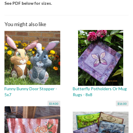
See PDF below for sizes.
You might also like
Funny Bunny Door Stopper -
Butterfly Potholders Or Mug
5x7
Rugs - 8x8
$14.00
$16.00