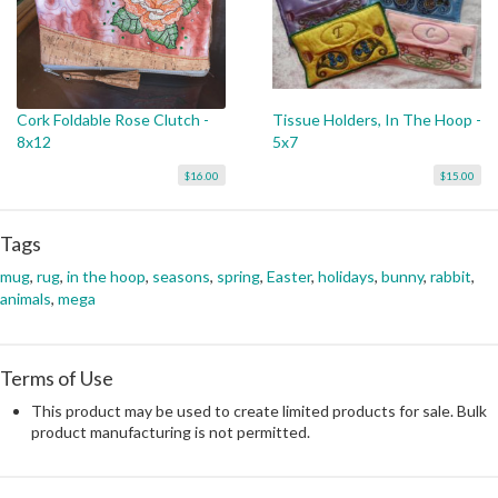
Cork Foldable Rose Clutch -
Tissue Holders, In The Hoop -
8x12
5x7
$16.00
$15.00
Tags
mug
,
rug
,
in the hoop
,
seasons
,
spring
,
Easter
,
holidays
,
bunny
,
rabbit
,
animals
,
mega
Terms of Use
This product may be used to create limited products for sale. Bulk
product manufacturing is not permitted.