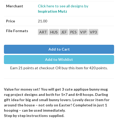
Merchant
Click here to see all designs by
Inspiration Mutz
Price
21.00
File Formats
ART
HUS
JEF
PES
VIP
VP3
Add to Cart
Add to Wishlist
Earn 21 points at checkout OR buy this item for 420 points.
Value for money set! You will get 3 cute applique bunny mug
rug project designs and both for 5×7 and 6×8 hoops. Darling
gift idea for big and small bunny lovers. Lovely decor item for
around the house – not only on Easter! Completed in just 1
hooping – can be used immediately.
Step by step instructions supplied.