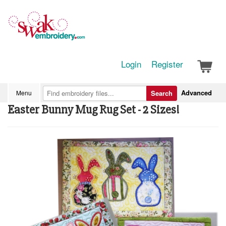
Login
Register
Advanced
Menu
Search
Easter Bunny Mug Rug Set - 2 Sizes!