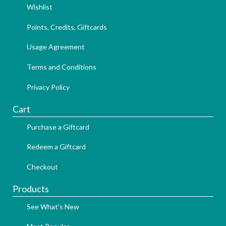
Wishlist
Points, Credits, Giftcards
Usage Agreement
Terms and Conditions
Privacy Policy
Cart
Purchase a Giftcard
Redeem a Giftcard
Checkout
Products
See What's New