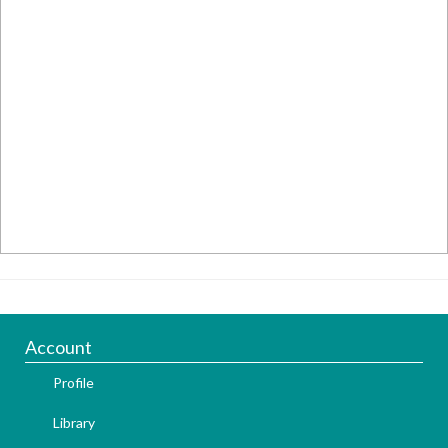
Account
Profile
Library