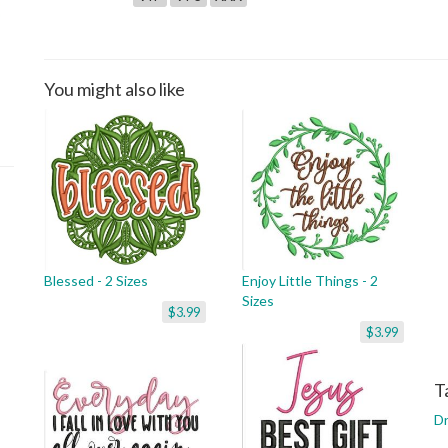
You might also like
Blessed - 2 Sizes
Enjoy Little Things - 2
Sizes
$3.99
$3.99
T
D