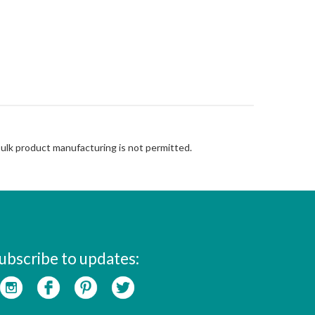
Bulk product manufacturing is not permitted.
ubscribe to updates: