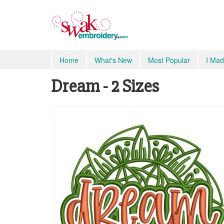
Home
What's New
Most Popular
I Mad
Dream - 2 Sizes