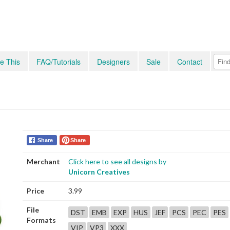
e This
FAQ/Tutorials
Designers
Sale
Contact
Share
Share
Merchant
Click here to see all designs by
Unicorn Creatives
Price
3.99
File
DST
EMB
EXP
HUS
JEF
PCS
PEC
PES
Formats
VIP
VP3
XXX