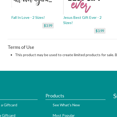
Fall In Love - 2 Sizes!
Jesus Best Gift Ever - 2
Sizes!
$3.99
$3.99
Terms of Use
This product may be used to create limited products for sale. 
S
Products
 a Giftcard
See What's New
 Giftcard
Most Popular