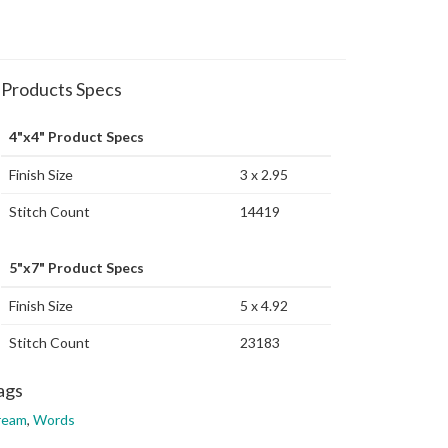
Products Specs
4"x4" Product Specs
Finish Size
3 x 2.95
Stitch Count
14419
5"x7" Product Specs
Finish Size
5 x 4.92
Stitch Count
23183
ags
ream
,
Words