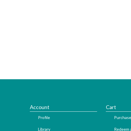
Account
Cart
Profile
Purchase
Library
Redeem a