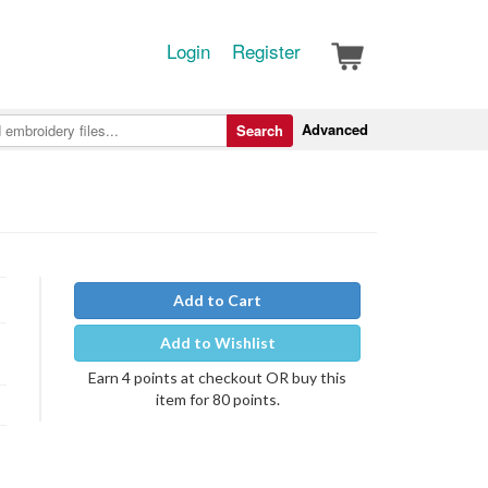
Login
Register
Advanced
Search
Add to Cart
Add to Wishlist
Earn 4 points at checkout OR buy this
item for 80 points.