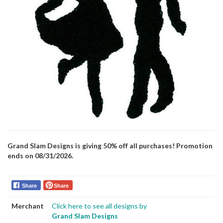
Grand Slam Designs is giving 50% off all purchases! Promotion
ends on 08/31/2026.
Share
Share
Merchant
Click here to see all designs by
Grand Slam Designs