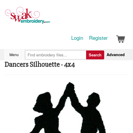
Login
Register
Advanced
Menu
Search
Dancers Silhouette - 4x4