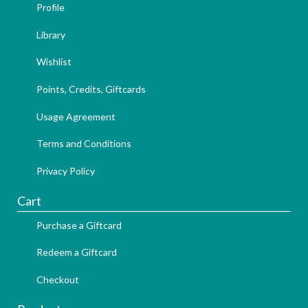
Profile
Library
Wishlist
Points, Credits, Giftcards
Usage Agreement
Terms and Conditions
Privacy Policy
Cart
Purchase a Giftcard
Redeem a Giftcard
Checkout