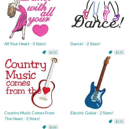
All Your Heart - 3 Sizes!
Dance! - 2 Sizes!
$3.35
$2.75
Country Music Comes From
Electric Guitar - 2 Sizes!
The Heart - 2 Sizes!
$2.75
$3.00