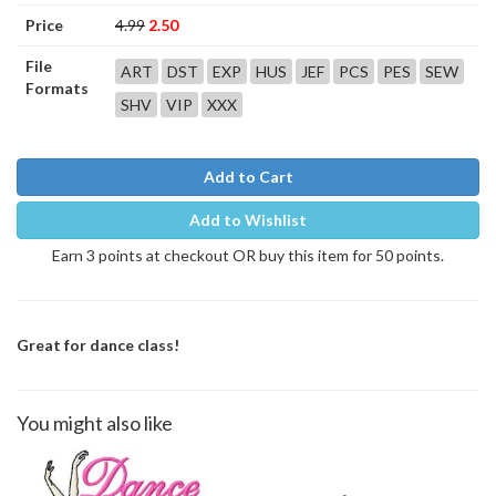
Price
4.99
2.50
File
ART
DST
EXP
HUS
JEF
PCS
PES
SEW
Formats
SHV
VIP
XXX
Add to Cart
Add to Wishlist
Earn 3 points at checkout OR buy this item for 50 points.
Great for dance class!
You might also like