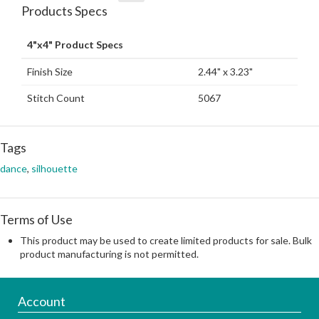
Products Specs
4"x4" Product Specs
Finish Size
2.44" x 3.23"
Stitch Count
5067
Tags
dance
,
silhouette
Terms of Use
This product may be used to create limited products for sale. Bulk
product manufacturing is not permitted.
Account