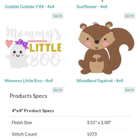
Gobble Gobble Y'All - 4x4
Sunflower - 4x4
$4.79
$3.79
Mommys Little Boo - 4x4
Woodland Squirrel - 4x4
$3.79
$4.79
Products Specs
4"x4" Product Specs
Finish Size
3.51" x 2.00"
Stitch Count
1073