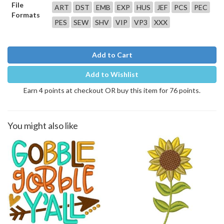
File
ART
DST
EMB
EXP
HUS
JEF
PCS
PEC
Formats
PES
SEW
SHV
VIP
VP3
XXX
Add to Cart
Add to Wishlist
Earn 4 points at checkout OR buy this item for 76 points.
You might also like