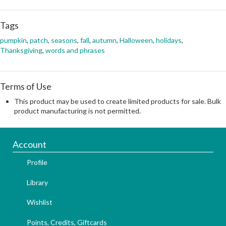
Tags
pumpkin
,
patch
,
seasons
,
fall
,
autumn
,
Halloween
,
holidays
,
Thanksgiving
,
words and phrases
Terms of Use
This product may be used to create limited products for sale. Bulk
product manufacturing is not permitted.
Account
Profile
Library
Wishlist
Points, Credits, Giftcards