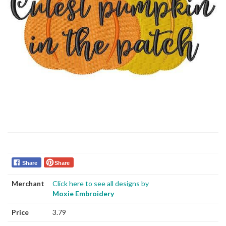
Share
Share
Merchant
Click here to see all designs by
Moxie Embroidery
Price
3.79