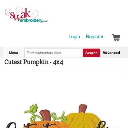
Login
Register
Advanced
Menu
Search
Cutest Pumpkin - 4x4