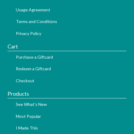
Usage Agreement
Terms and Conditions
Privacy Policy
Cart
Purchase a Giftcard
Redeem a Giftcard
Checkout
Products
See What's New
Most Popular
I Made This