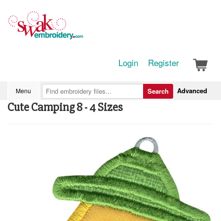
Login
Register
Advanced
Menu
Search
Cute Camping 8 - 4 Sizes