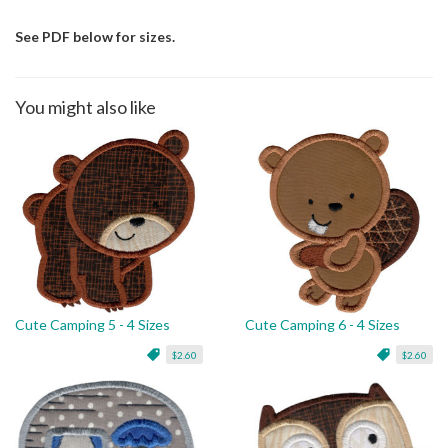
See PDF below for sizes.
You might also like
Cute Camping 5 - 4 Sizes
Cute Camping 6 - 4 Sizes
$2.60
$2.60