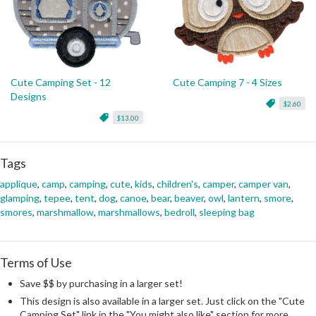
Cute Camping Set - 12
Cute Camping 7 - 4 Sizes
Designs
$2.60
$13.00
Tags
applique
,
camp
,
camping
,
cute
,
kids
,
children's
,
camper
,
camper van
,
glamping
,
tepee
,
tent
,
dog
,
canoe
,
bear
,
beaver
,
owl
,
lantern
,
smore
,
smores
,
marshmallow
,
marshmallows
,
bedroll
,
sleeping bag
Terms of Use
Save $$ by purchasing in a larger set!
This design is also available in a larger set. Just click on the "Cute
Camping Set" link in the "You might also like" section for more