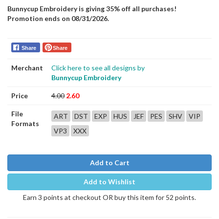
Bunnycup Embroidery is giving 35% off all purchases!
Promotion ends on 08/31/2026.
Share
Share
Merchant
Click here to see all designs by
Bunnycup Embroidery
Price
4.00
2.60
File
ART
DST
EXP
HUS
JEF
PES
SHV
VIP
Formats
VP3
XXX
Add to Cart
Add to Wishlist
Earn 3 points at checkout OR buy this item for 52 points.