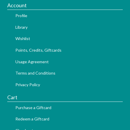
Account
Profile
Library
Wishlist
Points, Credits, Giftcards
Usage Agreement
Terms and Conditions
Privacy Policy
Cart
Purchase a Giftcard
Redeem a Giftcard