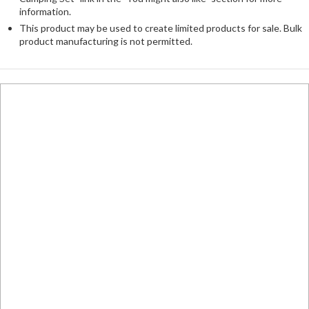
information.
This product may be used to create limited products for sale. Bulk
product manufacturing is not permitted.