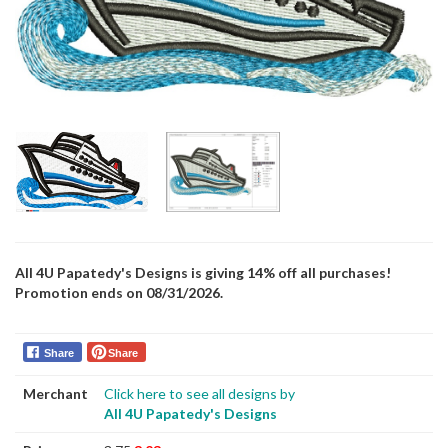
All 4U Papatedy's Designs is giving 14% off all purchases!
Promotion ends on 08/31/2026.
Share
Share
Merchant
Click here to see all designs by
All 4U Papatedy's Designs