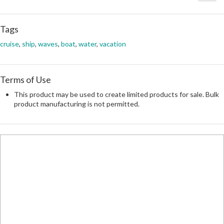
Tags
cruise
,
ship
,
waves
,
boat
,
water
,
vacation
Terms of Use
This product may be used to create limited products for sale. Bulk
product manufacturing is not permitted.