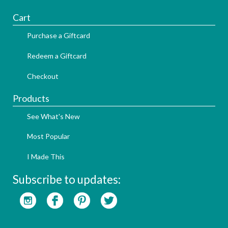
Cart
Purchase a Giftcard
Redeem a Giftcard
Checkout
Products
See What's New
Most Popular
I Made This
Subscribe to updates: