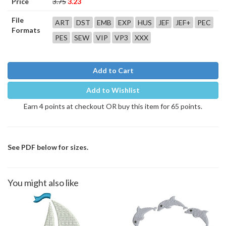
Price
3.75
3.23
File
ART
DST
EMB
EXP
HUS
JEF
JEF+
PEC
Formats
PES
SEW
VIP
VP3
XXX
Add to Cart
Add to Wishlist
Earn 4 points at checkout OR buy this item for 65 points.
See PDF below for sizes.
You might also like