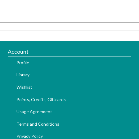
Account
Profile
Library
Wishlist
Points, Credits, Giftcards
Usage Agreement
Terms and Conditions
Privacy Policy