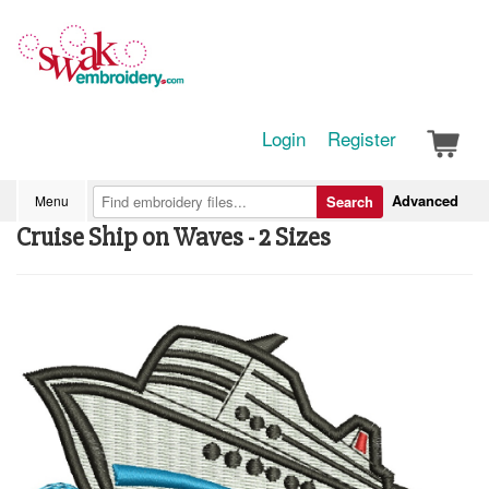
Login
Register
Advanced
Menu
Search
Cruise Ship on Waves - 2 Sizes