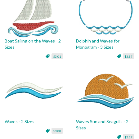
Boat Sailing on the Waves - 2
Dolphin and Waves for
Sizes
Monogram - 3 Sizes
$3.01
$3.87
Waves - 2 Sizes
Waves Sun and Seagulls - 2
Sizes
$3.00
$2.37