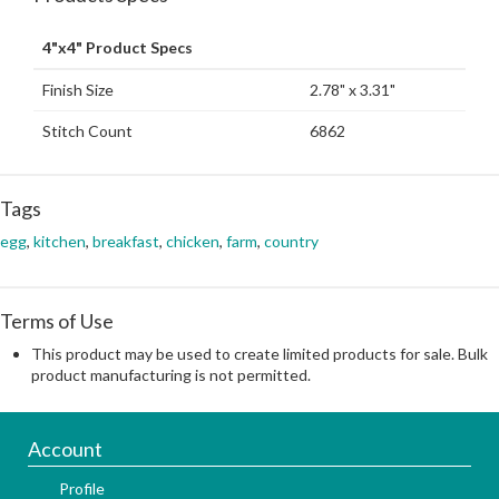
4"x4" Product Specs
Finish Size
2.78" x 3.31"
Stitch Count
6862
Tags
egg
,
kitchen
,
breakfast
,
chicken
,
farm
,
country
Terms of Use
This product may be used to create limited products for sale. Bulk
product manufacturing is not permitted.
Account
Profile