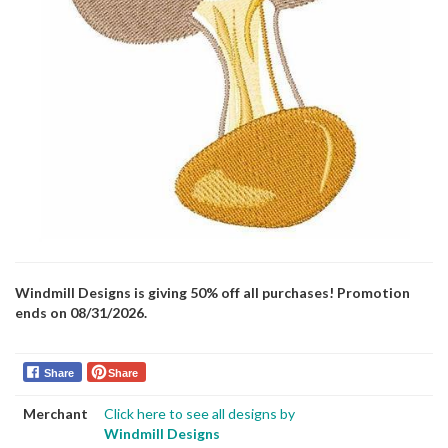
Windmill Designs is giving 50% off all purchases! Promotion
ends on 08/31/2026.
Share
Share
Merchant
Click here to see all designs by
Windmill Designs