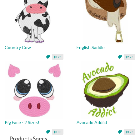
Country Cow
English Saddle
$3.25
$2.75
Pig Face - 2 Sizes!
Avocado Addict
$3.00
$3.25
Products Specs