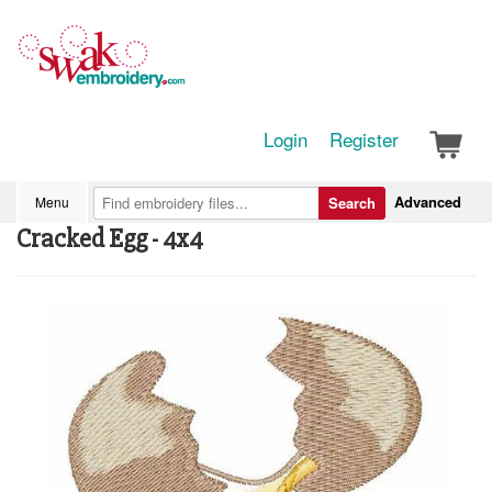
Login
Register
Advanced
Menu
Search
Cracked Egg - 4x4