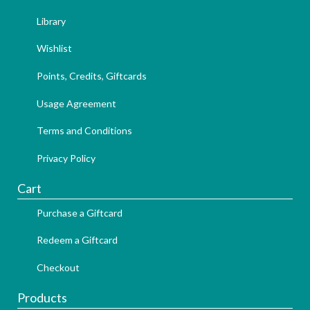
Library
Wishlist
Points, Credits, Giftcards
Usage Agreement
Terms and Conditions
Privacy Policy
Cart
Purchase a Giftcard
Redeem a Giftcard
Checkout
Products