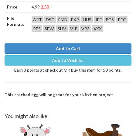
Price
4.99
2.50
File
ART
DST
EMB
EXP
HUS
JEF
PCS
PEC
Formats
PES
SEW
SHV
VIP
VP3
XXX
Add to Cart
Add to Wishlist
Earn 3 points at checkout OR buy this item for 50 points.
This cracked egg will be great for your kitchen project.
You might also like