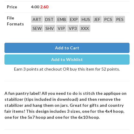
Price
4.00
2.60
File
ART
DST
EMB
EXP
HUS
JEF
PCS
PES
Formats
SEW
SHV
VIP
VP3
XXX
Add to Cart
Add to Wishlist
Earn 3 points at checkout OR buy this item for 52 points.
A fun pantry label! All you need to do is stitch the applique on
stabilizer (tips included in download) and then remove the
stabilizer and hang them on jars. Great for gifts and country
fair items! This design includes 3 sizes, one for the 4x4 hoop,
one for the 5x7 hoop and one for the 6x10 hoop.