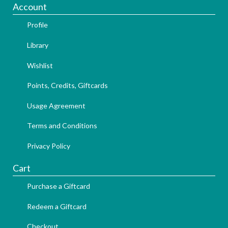
Account
Profile
Library
Wishlist
Points, Credits, Giftcards
Usage Agreement
Terms and Conditions
Privacy Policy
Cart
Purchase a Giftcard
Redeem a Giftcard
Checkout