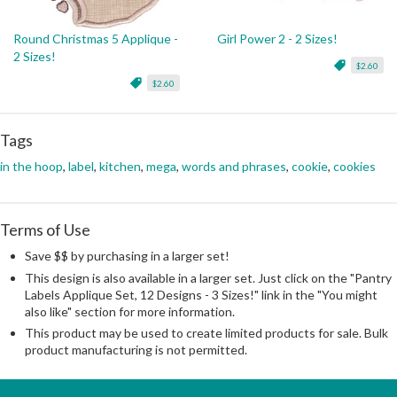
Round Christmas 5 Applique -
Girl Power 2 - 2 Sizes!
2 Sizes!
$2.60
$2.60
Tags
in the hoop
,
label
,
kitchen
,
mega
,
words and phrases
,
cookie
,
cookies
Terms of Use
Save $$ by purchasing in a larger set!
This design is also available in a larger set. Just click on the "Pantry
Labels Applique Set, 12 Designs - 3 Sizes!" link in the "You might
also like" section for more information.
This product may be used to create limited products for sale. Bulk
product manufacturing is not permitted.