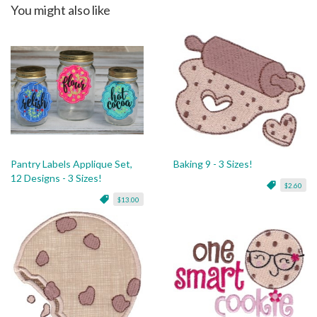
You might also like
Pantry Labels Applique Set,
Baking 9 - 3 Sizes!
12 Designs - 3 Sizes!
$2.60
$13.00