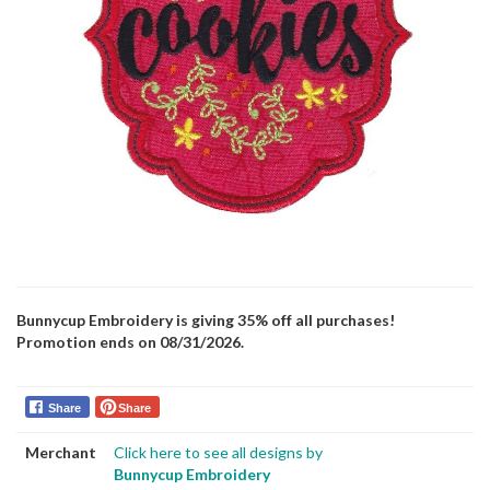
Bunnycup Embroidery is giving 35% off all purchases!
Promotion ends on 08/31/2026.
Share
Share
Merchant
Click here to see all designs by
Bunnycup Embroidery