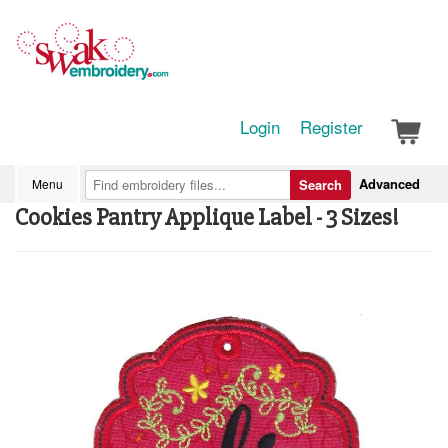
Login
Register
Advanced
Menu
Search
Cookies Pantry Applique Label - 3 Sizes!