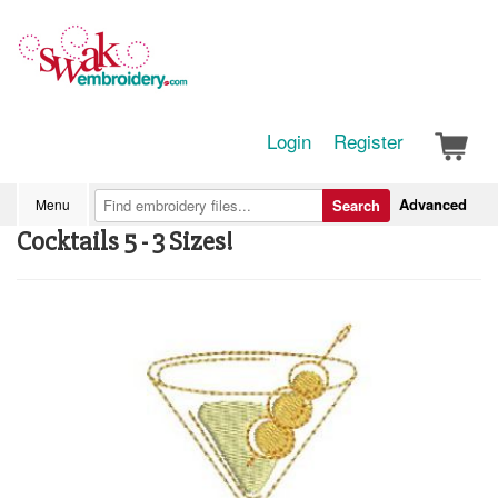
Login
Register
Advanced
Menu
Search
Cocktails 5 - 3 Sizes!