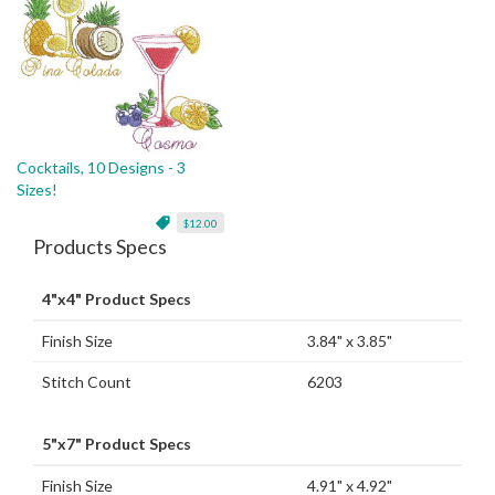
Cocktails, 10 Designs - 3
Sizes!
$12.00
Products Specs
4"x4" Product Specs
Finish Size
3.84" x 3.85"
Stitch Count
6203
5"x7" Product Specs
Finish Size
4.91" x 4.92"