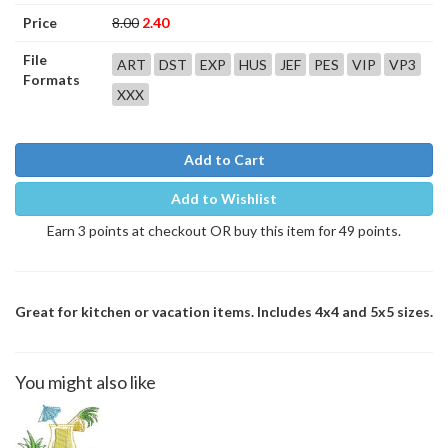
Price
8.00
2.40
File
ART
DST
EXP
HUS
JEF
PES
VIP
VP3
Formats
XXX
Add to Cart
Add to Wishlist
Earn 3 points at checkout OR buy this item for 49 points.
Great for kitchen or vacation items. Includes 4x4 and 5x5 sizes.
You might also like