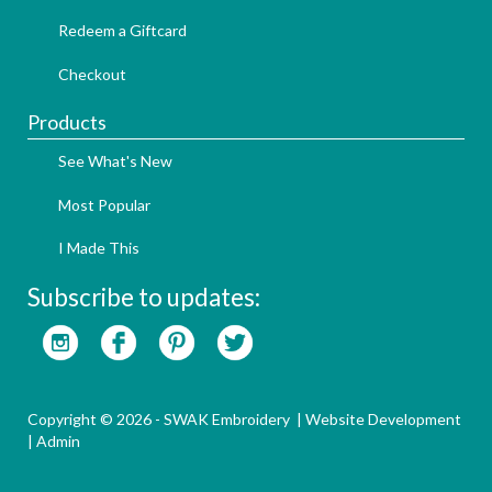
Redeem a Giftcard
Checkout
Products
See What's New
Most Popular
I Made This
Subscribe to updates:
Copyright © 2026 - SWAK Embroidery |
Website Development
|
Admin