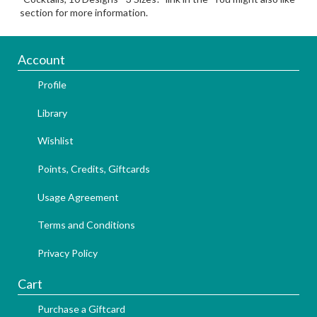
section for more information.
Account
Profile
Library
Wishlist
Points, Credits, Giftcards
Usage Agreement
Terms and Conditions
Privacy Policy
Cart
Purchase a Giftcard