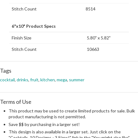
Stitch Count
8514
6"x10" Product Specs
Finish Size
5.80" x 5.82"
Stitch Count
10663
Tags
cocktail
,
drinks
,
fruit
,
kitchen
,
mega
,
summer
Terms of Use
This product may be used to create limited products for sale. Bulk
product manufacturing is not permitted.
Save $$ by purchasing in a larger set!
This design is also available in a larger set. Just click on the
"Cocktails, 10 Designs - 3 Sizes!" link in the "You might also like"