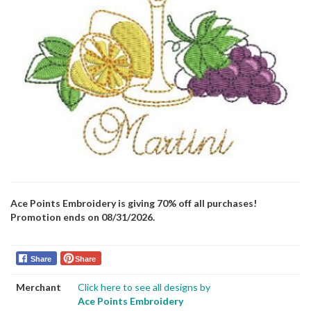
Ace Points Embroidery is giving 70% off all purchases!
Promotion ends on 08/31/2026.
Share
Share
Merchant
Click here to see all designs by
Ace Points Embroidery