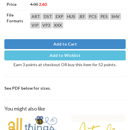
Price
4.00
2.60
File
ART
DST
EXP
HUS
JEF
PCS
PES
SHV
Formats
VIP
VP3
XXX
Add to Cart
Add to Wishlist
Earn 3 points at checkout OR buy this item for 52 points.
See PDF below for sizes.
You might also like