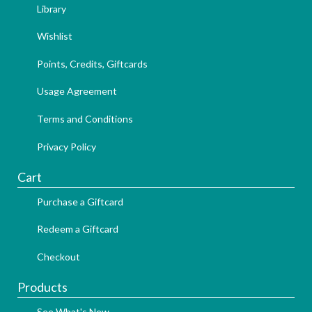
Library
Wishlist
Points, Credits, Giftcards
Usage Agreement
Terms and Conditions
Privacy Policy
Cart
Purchase a Giftcard
Redeem a Giftcard
Checkout
Products
See What's New