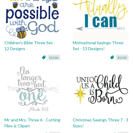
Children's Bible Three Set -
Motivational Sayings Three
12 Designs
Set - 13 Designs!
$13.00
$13.00
Mr. and Mrs. Three 6 - Cutting
Christmas Sayings Three 7 - 3
Files & Clipart
Sizes!