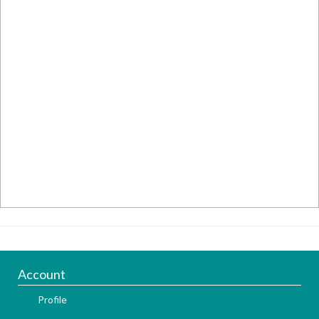
Account
Profile