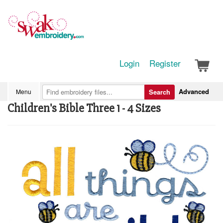
Login
Register
Advanced
Menu
Search
Children's Bible Three 1 - 4 Sizes