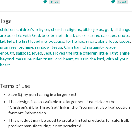
$1.95
$2.60
Tags
children
,
children’s
,
religion
,
church
,
religious
,
bible
,
jesus
,
god
,
all things
are possible with God
,
bee
,
be not afraid
,
cross
,
saying
,
passage
,
quote
,
kid
,
kids
,
he first loved me
,
because
,
for he has
,
great
,
plans
,
love
,
keeps
,
promises
,
promise
,
rainbow
,
Jesus
,
Christian
,
Christianity
,
grace
,
enough
,
sailboat
,
loved
,
Jesus loves the little children
,
little
,
light
,
shine
,
beyond
,
measure
,
ruler
,
trust
,
lord
,
heart
,
trust in the lord
,
with all your
heart
Terms of Use
Save $$ by purchasing in a larger set!
This design is also available in a larger set. Just click on the
"Children's Bible Three Set" link in the "You might also like" section
for more information.
This product may be used to create limited products for sale. Bulk
product manufacturing is not permitted.