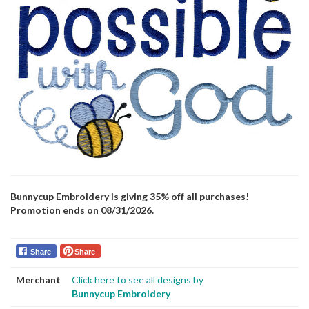
Bunnycup Embroidery is giving 35% off all purchases!
Promotion ends on 08/31/2026.
Share
Share
Merchant
Click here to see all designs by
Bunnycup Embroidery