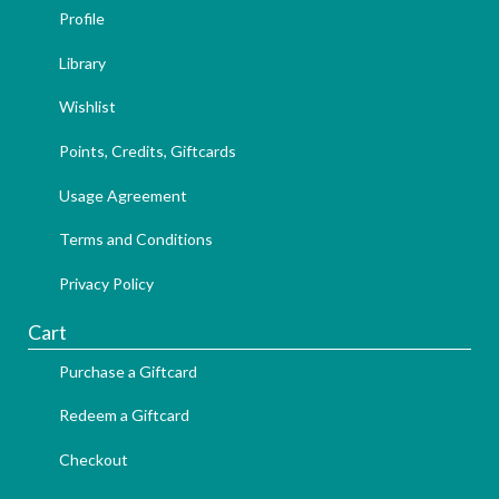
Profile
Library
Wishlist
Points, Credits, Giftcards
Usage Agreement
Terms and Conditions
Privacy Policy
Cart
Purchase a Giftcard
Redeem a Giftcard
Checkout