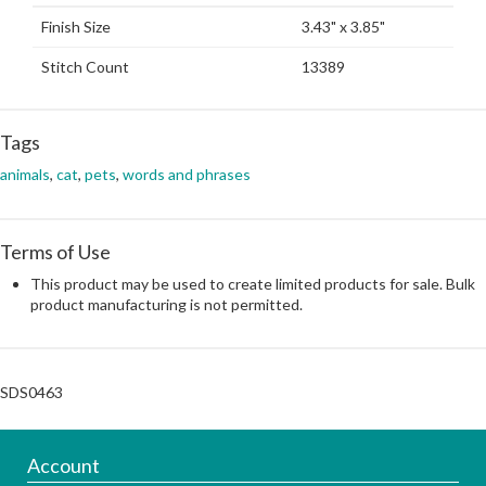
Finish Size
3.43" x 3.85"
Stitch Count
13389
Tags
animals
,
cat
,
pets
,
words and phrases
Terms of Use
This product may be used to create limited products for sale. Bulk
product manufacturing is not permitted.
SDS0463
Account