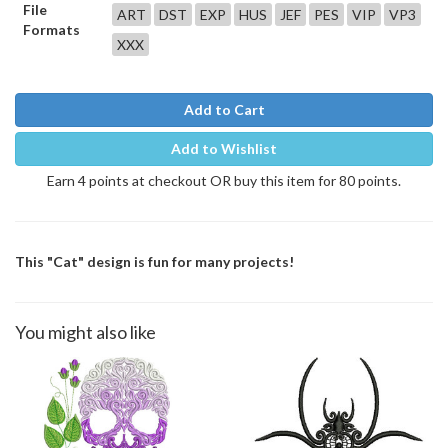
File
ART
DST
EXP
HUS
JEF
PES
VIP
VP3
Formats
XXX
Add to Cart
Add to Wishlist
Earn 4 points at checkout OR buy this item for 80 points.
This "Cat" design is fun for many projects!
You might also like