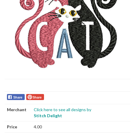
Share
Share
Merchant
Click here to see all designs by
Stitch Delight
Price
4.00