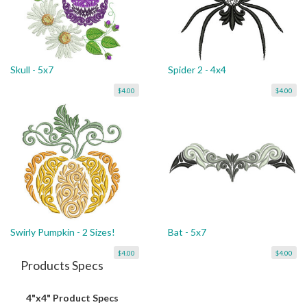
Skull - 5x7
Spider 2 - 4x4
$4.00
$4.00
Swirly Pumpkin - 2 Sizes!
Bat - 5x7
$4.00
$4.00
Products Specs
4"x4" Product Specs