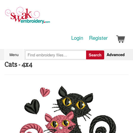
Login
Register
Advanced
Menu
Search
Cats - 4x4