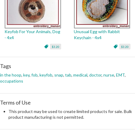
Keyfob For Your Animals, Dog
Unusual Egg with Rabbit
- 4x4
Keychain - 4x4
$3.20
$3.20
Tags
in the hoop
,
key
,
fob
,
keyfob
,
snap
,
tab
,
medical
,
doctor
,
nurse
,
EMT
,
occupations
Terms of Use
This product may be used to create limited products for sale. Bulk
product manufacturing is not permitted.