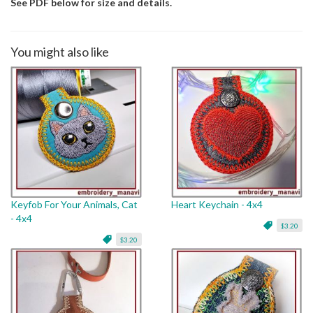
See PDF below for size and details.
You might also like
Keyfob For Your Animals, Cat
Heart Keychain - 4x4
- 4x4
$3.20
$3.20