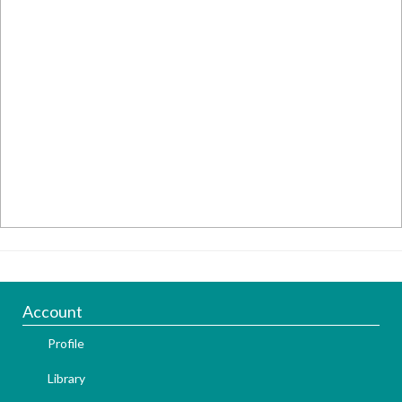
Account
Profile
Library