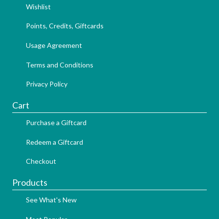
Wishlist
Points, Credits, Giftcards
Usage Agreement
Terms and Conditions
Privacy Policy
Cart
Purchase a Giftcard
Redeem a Giftcard
Checkout
Products
See What's New