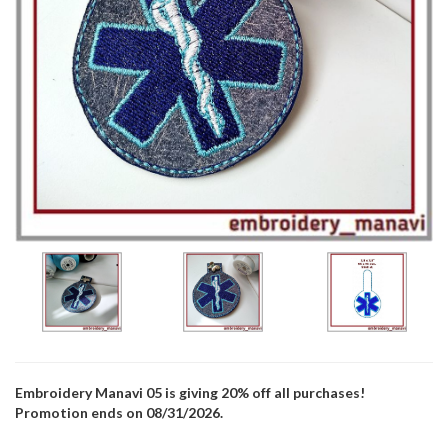
Embroidery Manavi 05 is giving 20% off all purchases!
Promotion ends on 08/31/2026.