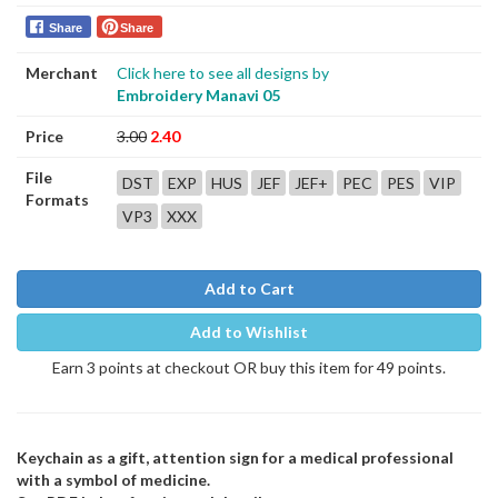
Share
Share
Merchant
Click here to see all designs by
Embroidery Manavi 05
Price
3.00
2.40
File
DST
EXP
HUS
JEF
JEF+
PEC
PES
VIP
Formats
VP3
XXX
Add to Cart
Add to Wishlist
Earn 3 points at checkout OR buy this item for 49 points.
Keychain as a gift, attention sign for a medical professional
with a symbol of medicine.