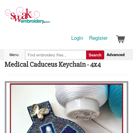
Login
Register
Advanced
Menu
Search
Medical Caduceus Keychain - 4x4